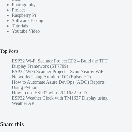
Photography
Project
Raspberry Pi
Software Testing
Tutorials
Youtube Video
Top Posts
ESP32 Wi-Fi Scanner Project EP2 – Build the TFT
Display Framework (ST7789)
ESP32 WiFi Scanner Project – Scan Nearby WiFi
Networks Using Arduino IDE (Episode 1)
How to Automate Azure DevOps (ADO) Reports
Using Python
How to use ESP32 with I2C 16×2 LCD
ESP32 Weather Clock with TM1637 Display using
Weather API
Share this