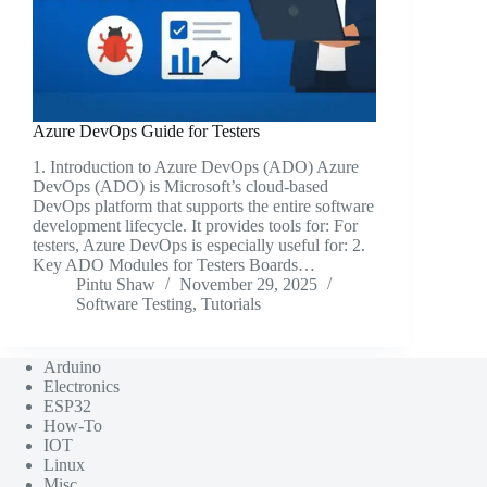
Azure DevOps Guide for Testers
1. Introduction to Azure DevOps (ADO) Azure
DevOps (ADO) is Microsoft’s cloud-based
DevOps platform that supports the entire software
development lifecycle. It provides tools for: For
testers, Azure DevOps is especially useful for: 2.
Key ADO Modules for Testers Boards…
Pintu Shaw
November 29, 2025
Software Testing
,
Tutorials
Arduino
Electronics
ESP32
How-To
IOT
Linux
Misc