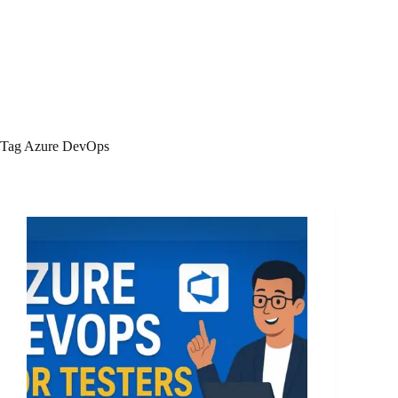
Tag
Azure DevOps