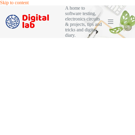
Skip
Skip to content
to
A home to
content
software testing,
electronics circuits
& projects, tips and
tricks and digital
diary.