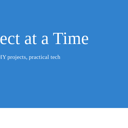
ect at a Time
IY projects, practical tech