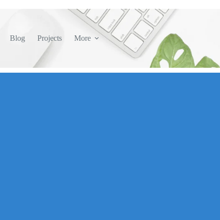
Blog
Projects
More