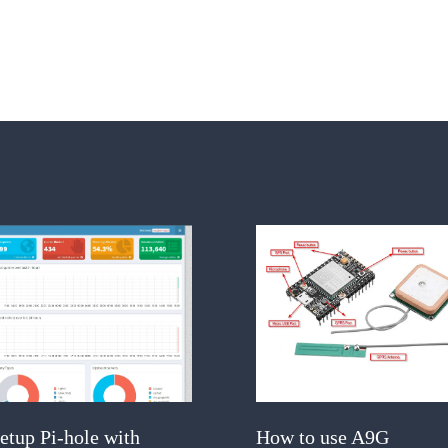
etup Pi-hole with
How to use A9G