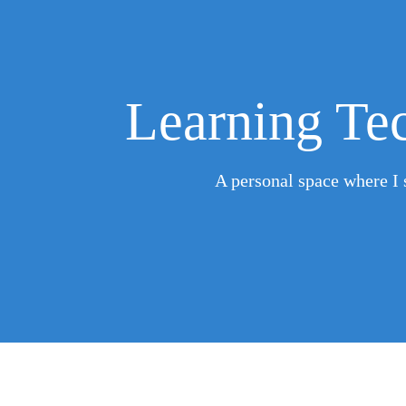
Learning Tec
A personal space where I s