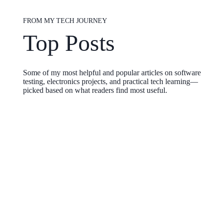
FROM MY TECH JOURNEY
Top Posts
Some of my most helpful and popular articles on software
testing, electronics projects, and practical tech learning—
picked based on what readers find most useful.