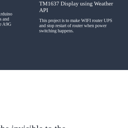
TM1637 Display using Weather
API
Arduino
s and
This project is to make WIFI router UPS
the A9G
and stop restart of router when power
switching happens.