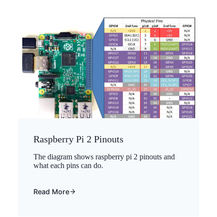
Raspberry Pi 2 Pinouts
The diagram shows raspberry pi 2 pinouts and
what each pins can do.
Read More