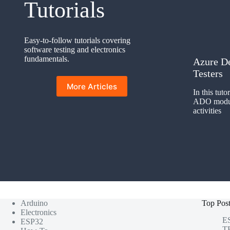
Tutorials
Easy-to-follow tutorials covering
software testing and electronics
fundamentals.
Azure D
Testers
More Articles
In this tuto
ADO module
activities
Arduino
Top Pos
Electronics
ES
ESP32
TF