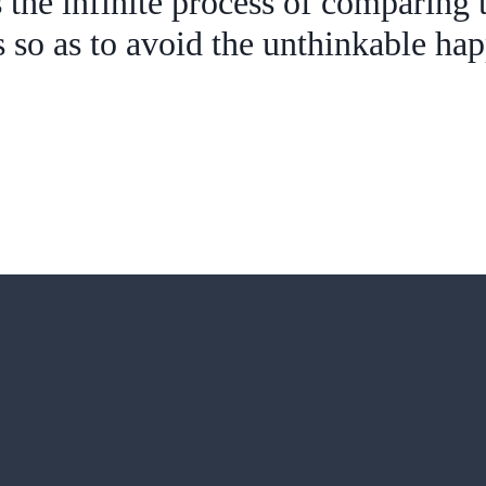
s the infinite process of comparing t
so as to avoid the unthinkable ha