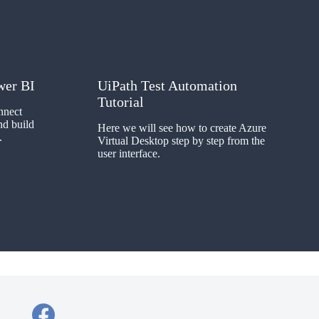
wer BI
UiPath Test Automation
Tutorial
nnect
d build
Here we will see how to create Azure
.
Virtual Desktop step by step from the
user interface.