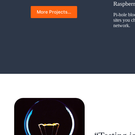
Raspberr
More Projects…
Pi-hole blo
sites you 
network.