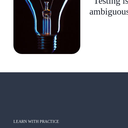
“Testing i
ambiguous 
LEARN WITH PRACTICE