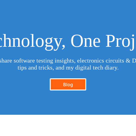
hnology, One Proj
hare software testing insights, electronics circuits & D
tips and tricks, and my digital tech diary.
Blog