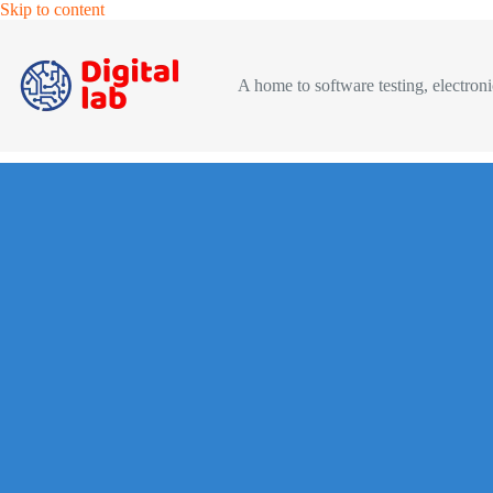
Skip
Skip to content
to
content
A home to software testing, electronic