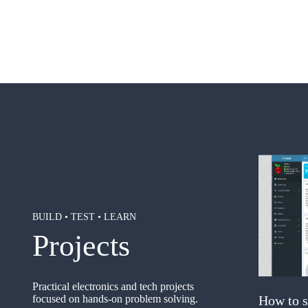
BUILD • TEST • LEARN
Projects
Practical electronics and tech projects
focused on hands-on problem solving.
How to s