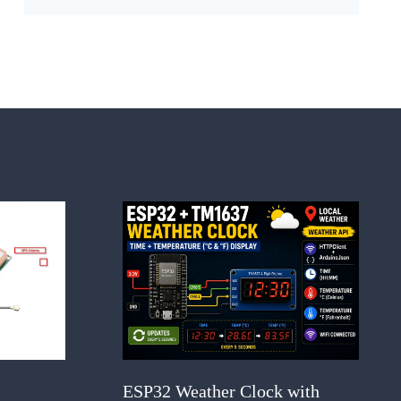
ESP32 Weather Clock with