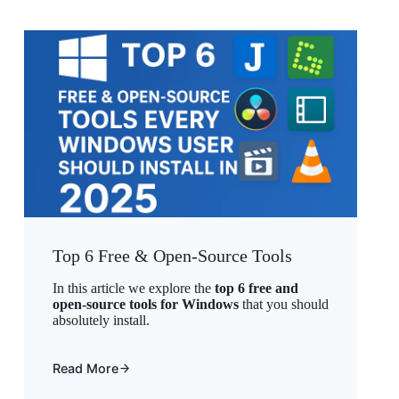
Top 6 Free & Open-Source Tools
In this article we explore the
top 6 free and
open-source tools for Windows
that you should
absolutely install.
Read More