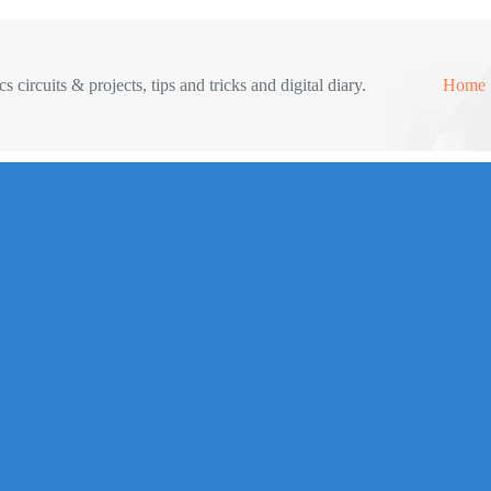
s circuits & projects, tips and tricks and digital diary.
Home