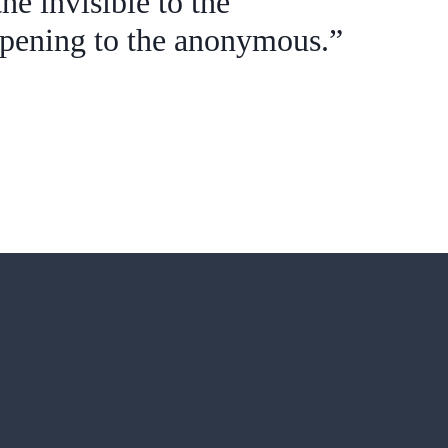
he invisible to the
ppening to the anonymous.”