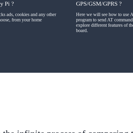
y Pi ?
GPS/GSM/GPRS ?
cks ads, cookies and any other
Here we will see how to use 
choose, from your home
program to send AT command
explore different features of 
board.