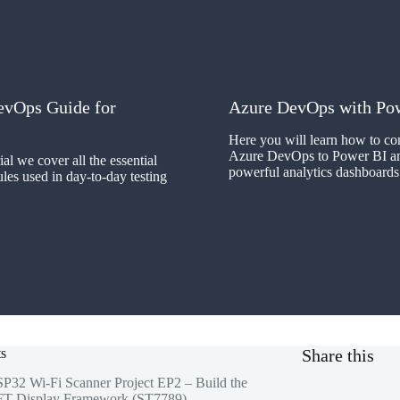
evOps Guide for
Azure DevOps with Po
Here you will learn how to co
Azure DevOps to Power BI an
rial we cover all the essential
powerful analytics dashboards
s used in day-to-day testing
ts
Share this
P32 Wi-Fi Scanner Project EP2 – Build the
T Display Framework (ST7789)