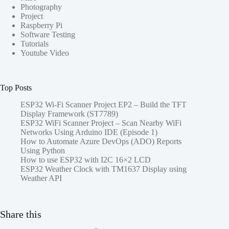
Photography
Project
Raspberry Pi
Software Testing
Tutorials
Youtube Video
Top Posts
ESP32 Wi-Fi Scanner Project EP2 – Build the TFT
Display Framework (ST7789)
ESP32 WiFi Scanner Project – Scan Nearby WiFi
Networks Using Arduino IDE (Episode 1)
How to Automate Azure DevOps (ADO) Reports
Using Python
How to use ESP32 with I2C 16×2 LCD
ESP32 Weather Clock with TM1637 Display using
Weather API
Share this