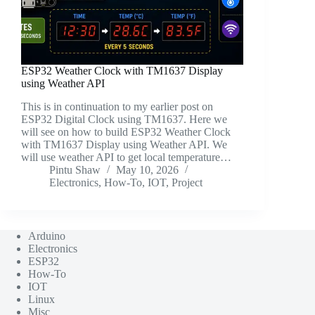
ESP32 Weather Clock with TM1637 Display
using Weather API
This is in continuation to my earlier post on
ESP32 Digital Clock using TM1637. Here we
will see on how to build ESP32 Weather Clock
with TM1637 Display using Weather API. We
will use weather API to get local temperature…
Pintu Shaw
May 10, 2026
Electronics
,
How-To
,
IOT
,
Project
Arduino
Electronics
ESP32
How-To
IOT
Linux
Misc