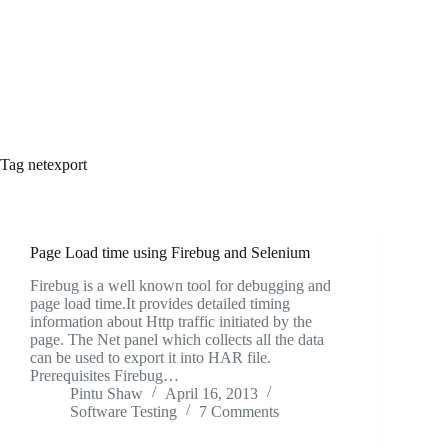
Tag
netexport
Page Load time using Firebug and Selenium
Firebug is a well known tool for debugging and
page load time.It provides detailed timing
information about Http traffic initiated by the
page. The Net panel which collects all the data
can be used to export it into HAR file.
Prerequisites Firebug…
Pintu Shaw
April 16, 2013
Software Testing
7 Comments