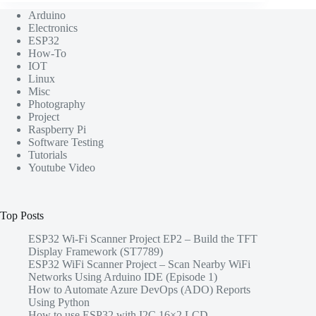
Arduino
Electronics
ESP32
How-To
IOT
Linux
Misc
Photography
Project
Raspberry Pi
Software Testing
Tutorials
Youtube Video
Top Posts
ESP32 Wi-Fi Scanner Project EP2 – Build the TFT
Display Framework (ST7789)
ESP32 WiFi Scanner Project – Scan Nearby WiFi
Networks Using Arduino IDE (Episode 1)
How to Automate Azure DevOps (ADO) Reports
Using Python
How to use ESP32 with I2C 16×2 LCD