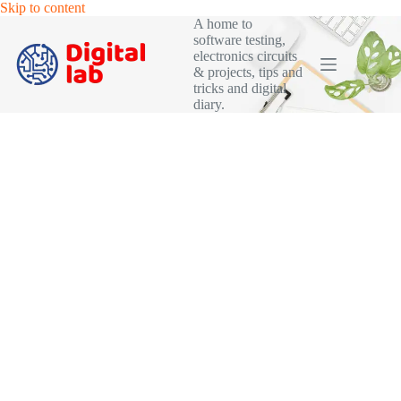
Skip
Skip to content
to
A home to
content
software testing,
electronics circuits
& projects, tips and
tricks and digital
diary.