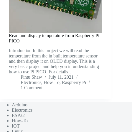
Read and display temperature from Raspberry Pi
PICO
Introduction In this project we will read the
temperature from the in built temperature sensor
and then display it on OLED display. This is a
very basic project and help you in understanding
how to use Pi PICO. For details…
Pintu Shaw
July 11, 2021
Electronics
,
How-To
,
Raspberry Pi
1 Comment
Arduino
Electronics
ESP32
How-To
IOT
Linux