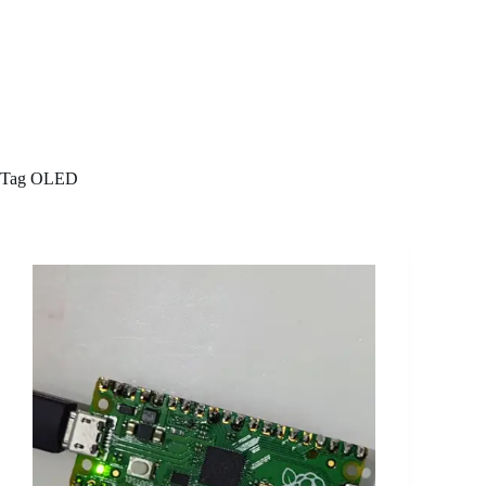
Tag
OLED