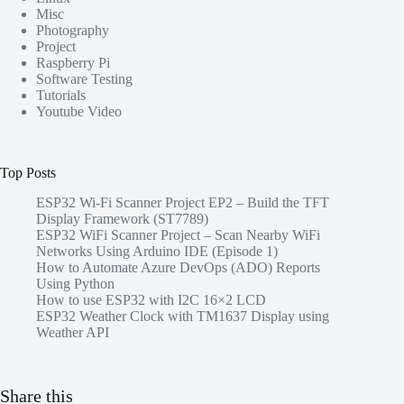
Misc
Photography
Project
Raspberry Pi
Software Testing
Tutorials
Youtube Video
Top Posts
ESP32 Wi-Fi Scanner Project EP2 – Build the TFT
Display Framework (ST7789)
ESP32 WiFi Scanner Project – Scan Nearby WiFi
Networks Using Arduino IDE (Episode 1)
How to Automate Azure DevOps (ADO) Reports
Using Python
How to use ESP32 with I2C 16×2 LCD
ESP32 Weather Clock with TM1637 Display using
Weather API
Share this