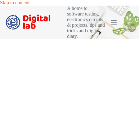
Skip
Skip to content
to
A home to
content
software testing,
electronics circuits
& projects, tips and
tricks and digital
diary.