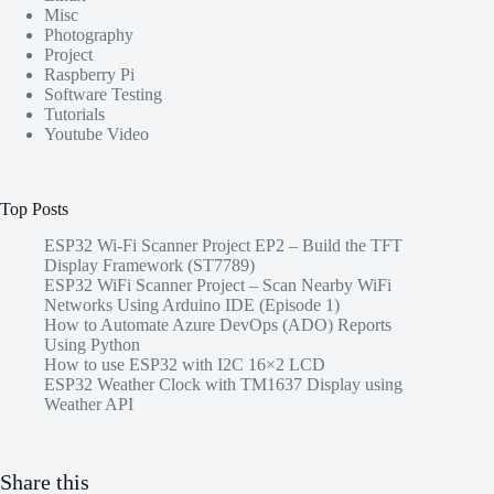
Misc
Photography
Project
Raspberry Pi
Software Testing
Tutorials
Youtube Video
Top Posts
ESP32 Wi-Fi Scanner Project EP2 – Build the TFT
Display Framework (ST7789)
ESP32 WiFi Scanner Project – Scan Nearby WiFi
Networks Using Arduino IDE (Episode 1)
How to Automate Azure DevOps (ADO) Reports
Using Python
How to use ESP32 with I2C 16×2 LCD
ESP32 Weather Clock with TM1637 Display using
Weather API
Share this