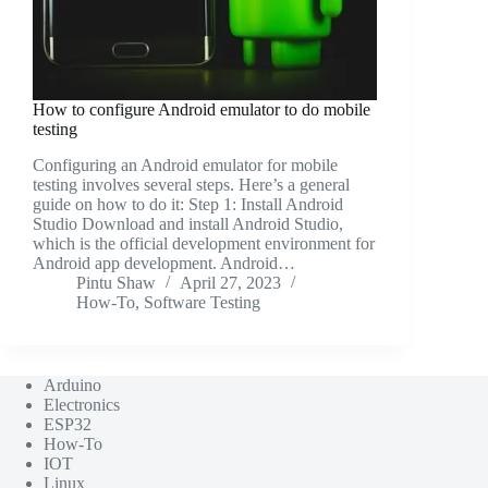
How to configure Android emulator to do mobile
testing
Configuring an Android emulator for mobile
testing involves several steps. Here’s a general
guide on how to do it: Step 1: Install Android
Studio Download and install Android Studio,
which is the official development environment for
Android app development. Android…
Pintu Shaw
April 27, 2023
How-To
,
Software Testing
Arduino
Electronics
ESP32
How-To
IOT
Linux