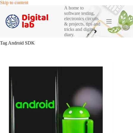
Skip
Skip to content
to
A home to
content
software testing,
electronics circuits
& projects, tips and
tricks and digital
diary.
Tag
Android SDK