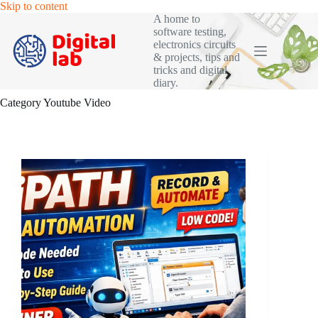
Skip
Skip to content
to
A home to
content
software testing,
electronics circuits
& projects, tips and
tricks and digital
diary.
Category
Youtube Video