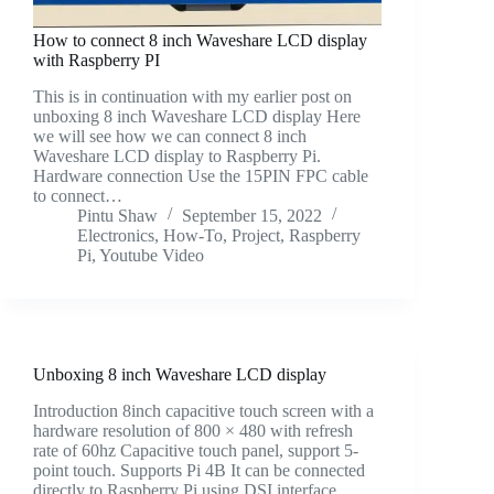
How to connect 8 inch Waveshare LCD display
with Raspberry PI
This is in continuation with my earlier post on
unboxing 8 inch Waveshare LCD display Here
we will see how we can connect 8 inch
Waveshare LCD display to Raspberry Pi.
Hardware connection Use the 15PIN FPC cable
to connect…
Pintu Shaw
September 15, 2022
Electronics
,
How-To
,
Project
,
Raspberry
Pi
,
Youtube Video
Unboxing 8 inch Waveshare LCD display
Introduction 8inch capacitive touch screen with a
hardware resolution of 800 × 480 with refresh
rate of 60hz Capacitive touch panel, support 5-
point touch. Supports Pi 4B It can be connected
directly to Raspberry Pi using DSI interface