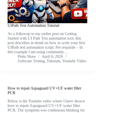
UiPath Test Automation Tutorial
As a followup to my earlier post on Getting
Started with UI Path Test automation tool, this
post describes in detail on how to write your first
UIPath test automation script. Pre-requisite – In
this example I am using community…
Pintu Shaw
April 6, 2026
Software Testing
,
Tutorials
,
Youtube Video
How to repair Aquaguard UV+UF water filter
PCB
Below is the Youtube video where I have shown
how to repair Aquaguard UV+UF water filter
PCB. The symptom was continuous blinking for