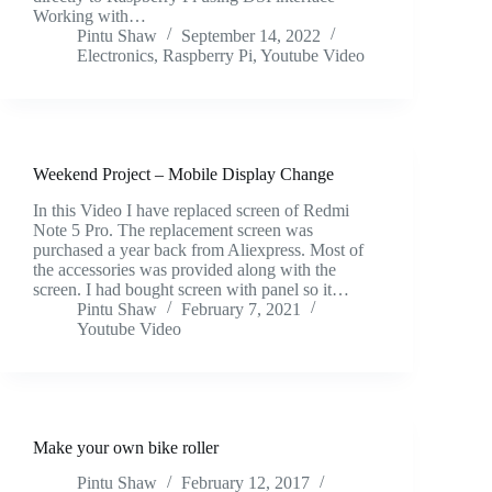
Working with…
Pintu Shaw
September 14, 2022
Electronics
,
Raspberry Pi
,
Youtube Video
Weekend Project – Mobile Display Change
In this Video I have replaced screen of Redmi
Note 5 Pro. The replacement screen was
purchased a year back from Aliexpress. Most of
the accessories was provided along with the
screen. I had bought screen with panel so it…
Pintu Shaw
February 7, 2021
Youtube Video
Make your own bike roller
Pintu Shaw
February 12, 2017