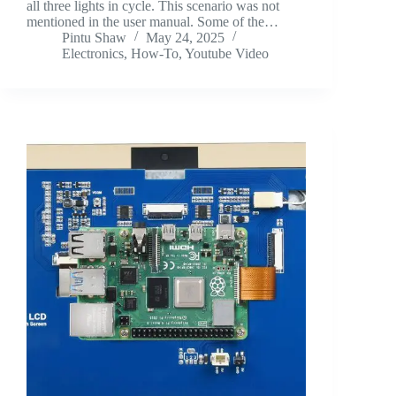
all three lights in cycle. This scenario was not
mentioned in the user manual. Some of the…
Pintu Shaw
May 24, 2025
Electronics
,
How-To
,
Youtube Video