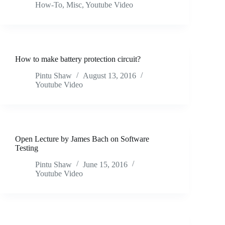
How-To
,
Misc
,
Youtube Video
How to make battery protection circuit?
Pintu Shaw
August 13, 2016
Youtube Video
Open Lecture by James Bach on Software
Testing
Pintu Shaw
June 15, 2016
Youtube Video