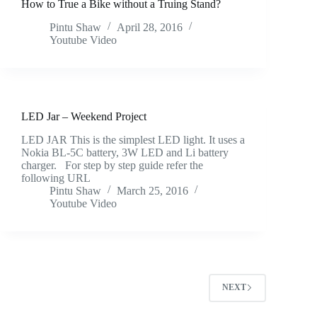
How to True a Bike without a Truing Stand?
Pintu Shaw
April 28, 2016
Youtube Video
LED Jar – Weekend Project
LED JAR This is the simplest LED light. It uses a
Nokia BL-5C battery, 3W LED and Li battery
charger. For step by step guide refer the
following URL
Pintu Shaw
March 25, 2016
Youtube Video
NEXT