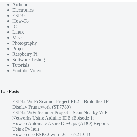
Arduino
Electronics
ESP32
How-To
IOT
Linux
Misc
Photography
Project
Raspberry Pi
Software Testing
Tutorials
Youtube Video
Top Posts
ESP32 Wi-Fi Scanner Project EP2 – Build the TFT
Display Framework (ST7789)
ESP32 WiFi Scanner Project – Scan Nearby WiFi
Networks Using Arduino IDE (Episode 1)
How to Automate Azure DevOps (ADO) Reports
Using Python
How to use ESP32 with I2C 16×2 LCD