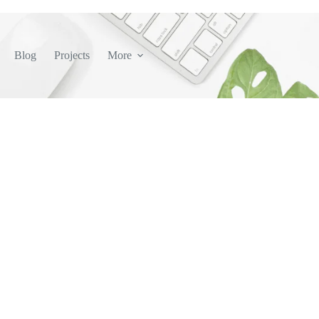
Blog
Projects
More