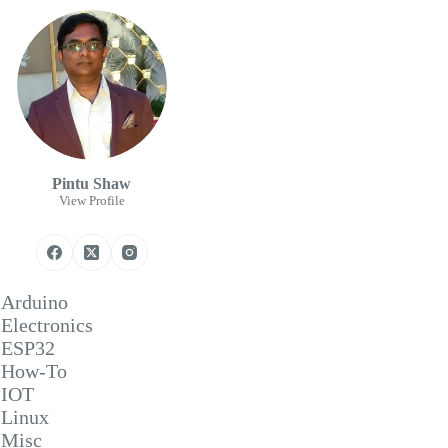
Pintu Shaw
View Profile
Arduino
Electronics
ESP32
How-To
IOT
Linux
Misc