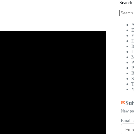
Search 
No
results
A
E
E
H
I
L
M
P
P
R
S
T
Y
Sub
✉
New pos
Email 