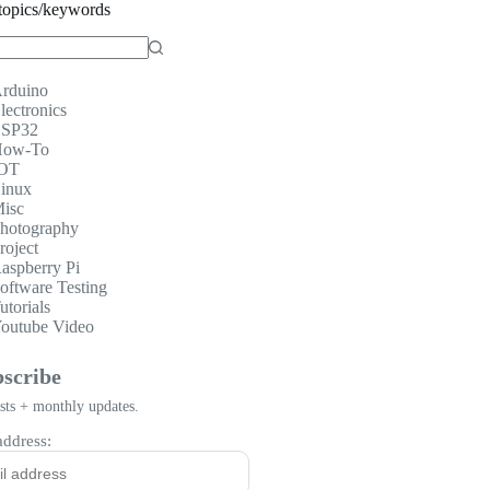
topics/keywords
rduino
lectronics
SP32
ow-To
OT
inux
isc
hotography
roject
aspberry Pi
oftware Testing
utorials
outube Video
scribe
ts + monthly updates.
address: