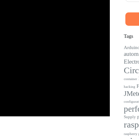
Tags
Arduin
automa
Electr
Circ
container
F
hacking
JMet
configurat
perf
Supply
rasp
raspberry p