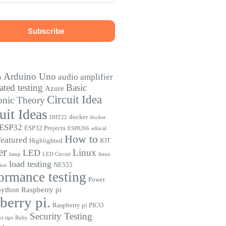
Arduino Uno
audio amplifier
o
ted testing
Basic
Azure
Circuit Idea
onic Theory
uit Ideas
docker
DHT22
docker
ESP32
ESP32 Projects
ESP8266
ethical
How to
eatured
Highlighted
IOT
er
Linux
LED
lamp
LED Circuit
linux
load testing
NE555
ion
ormance testing
Power
python
Raspberry pi
berry pi.
Raspberry pi PICO
Security Testing
i tips
Ruby