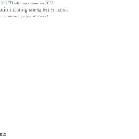
nium
test
selenium automation
ation
testing
testing basics
TM1637
tion
Weekend project
Windows 10
 me