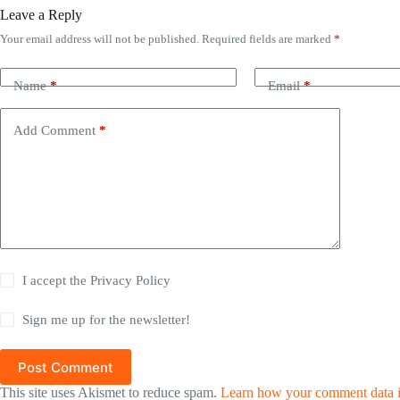
Leave a Reply
Your email address will not be published.
Required fields are marked
*
Name
*
Email
*
Add Comment
*
I accept the
Privacy Policy
Sign me up for the newsletter!
Post Comment
This site uses Akismet to reduce spam.
Learn how your comment data i