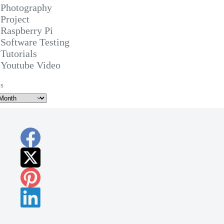
Photography
Project
Raspberry Pi
Software Testing
Tutorials
Youtube Video
s