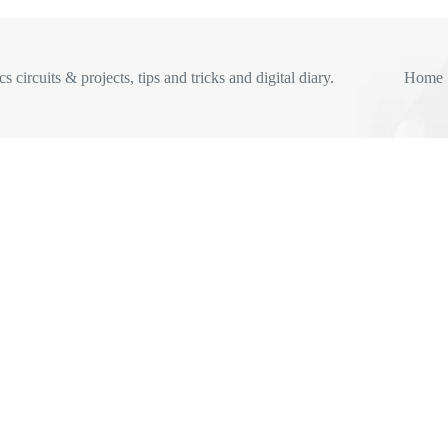
s circuits & projects, tips and tricks and digital diary.
Home