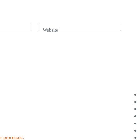
Website
s processed.