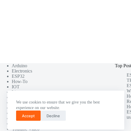
Arduino
Top Pos
Electronics
ES
ESP32
TF
How-To
ES
IOT
Wi
Linux
H
Misc
Re
Photography
We use cookies to ensure that we give you the best
Ho
Project
experience on our website.
ES
Raspberry Pi
Accept
Decline
us
Software Testing
Tutorials
Youtube Video