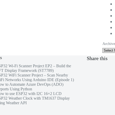
Archive
ts
Share this
P32 Wi-Fi Scanner Project EP2 – Build the
T Display Framework (ST7789)
P32 WiFi Scanner Project – Scan Nearby
Fi Networks Using Arduino IDE (Episode 1)
ow to Automate Azure DevOps (ADO)
ports Using Python
w to use ESP32 with I2C 16×2 LCD
P32 Weather Clock with TM1637 Display
ing Weather API