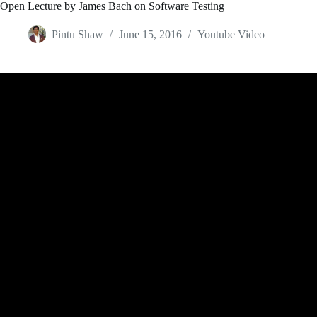
Open Lecture by James Bach on Software Testing
Pintu Shaw
June 15, 2016
Youtube Video