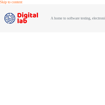
Skip
Skip to content
to
content
A home to software testing, electronic