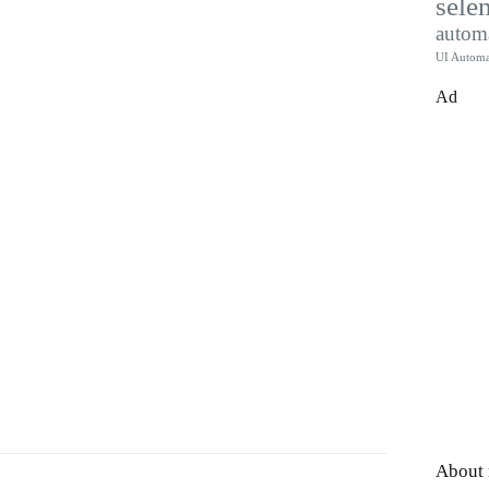
sele
autom
UI Automa
Ad
About