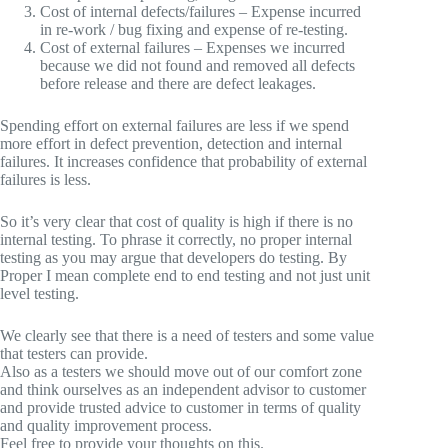
Cost of internal defects/failures – Expense incurred
in re-work / bug fixing and expense of re-testing.
Cost of external failures – Expenses we incurred
because we did not found and removed all defects
before release and there are defect leakages.
Spending effort on external failures are less if we spend
more effort in defect prevention, detection and internal
failures. It increases confidence that probability of external
failures is less.
So it’s very clear that cost of quality is high if there is no
internal testing. To phrase it correctly, no proper internal
testing as you may argue that developers do testing. By
Proper I mean complete end to end testing and not just unit
level testing.
We clearly see that there is a need of testers and some value
that testers can provide.
Also as a testers we should move out of our comfort zone
and think ourselves as an independent advisor to customer
and provide trusted advice to customer in terms of quality
and quality improvement process.
Feel free to provide your thoughts on this.