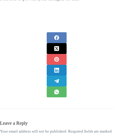
Leave a Reply
Your email address will not be published.
Required fields are marked