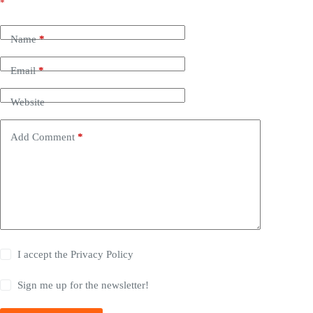
*
Name
*
Email
*
Website
Add Comment
*
I accept the
Privacy Policy
Sign me up for the newsletter!