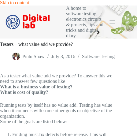
Skip
Skip to content
to
A home to
content
software testing,
electronics circuits
& projects, tips and
tricks and digital
diary.
Testers – what value add we provide?
Pintu Shaw
July 3, 2016
Software Testing
As a tester what value add we provide? To answer this we
need to answer few questions like
What is a business value of testing?
What is cost of quality?
Running tests by itself has no value add. Testing has value
when it connects with some other goals or objective of the
organization.
Some of the goals are listed below:
Finding must-fix defects before release. This will