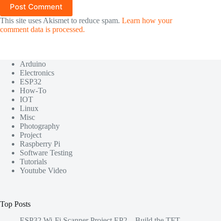
Post Comment
This site uses Akismet to reduce spam.
Learn how your
comment data is processed.
Arduino
Electronics
ESP32
How-To
IOT
Linux
Misc
Photography
Project
Raspberry Pi
Software Testing
Tutorials
Youtube Video
Top Posts
ESP32 Wi-Fi Scanner Project EP2 – Build the TFT