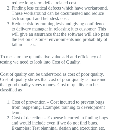
reduce long term defect related cost.
Finding less critical defects which have workaround.
These workaround can be documented and reduce
tech support and helpdesk cost.
Reduce risk by running tests and giving confidence
to delivery manager in releasing it to customer. This
will give an assurance that the software will also pass
the test on customer environments and probability of
failure is less.
To measure the quantitative value add and efficiency of
testing we need to look into Cost of Quality.
Cost of quality can be understood as cost of poor quality.
Cost of quality shows that cost of poor quality is more and
that good quality saves money. Cost of quality can be
classified as
Cost of prevention – Cost incurred to prevent bugs
from happening. Example: training to development
team.
Cost of detection – Expense incurred in finding bugs
and would include even if we do not find bugs.
Examples: Test planning, design and execution etc.