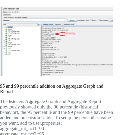
95 and 99 percentile addition on Aggregate Graph and
Report
The listeners Aggregate Graph and Aggregate Report
previously showed only the 90 percentile (historical
behavior), the 95 percentile and the 99 percentile have been
added and are customizable. To setup the percentiles value
you want, add to user.properties:
aggregate_rpt_pct1=90
aggregate_rpt_pct2=95