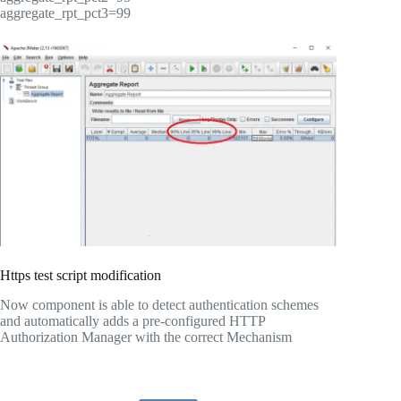
aggregate_rpt_pct3=99
Https test script modification
Now component is able to detect authentication schemes
and automatically adds a pre-configured HTTP
Authorization Manager with the correct Mechanism