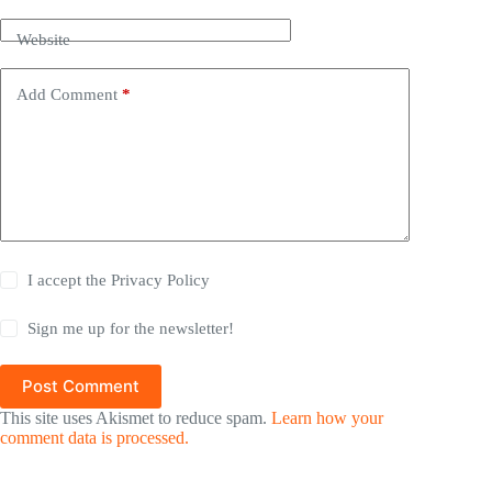
Website
Add Comment
*
I accept the
Privacy Policy
Sign me up for the newsletter!
Post Comment
This site uses Akismet to reduce spam.
Learn how your
comment data is processed.