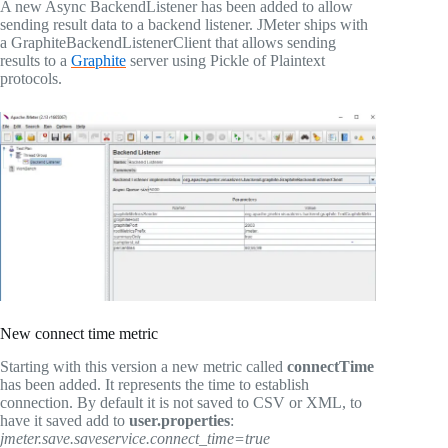
A new Async BackendListener has been added to allow
sending result data to a backend listener. JMeter ships with
a GraphiteBackendListenerClient that allows sending
results to a
Graphite
server using Pickle of Plaintext
protocols.
New connect time metric
Starting with this version a new metric called
connectTime
has been added. It represents the time to establish
connection. By default it is not saved to CSV or XML, to
have it saved add to
user.properties
:
jmeter.save.saveservice.connect_time=true