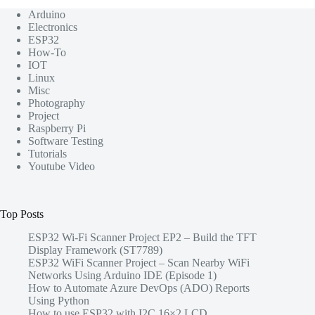
Arduino
Electronics
ESP32
How-To
IOT
Linux
Misc
Photography
Project
Raspberry Pi
Software Testing
Tutorials
Youtube Video
Top Posts
ESP32 Wi-Fi Scanner Project EP2 – Build the TFT
Display Framework (ST7789)
ESP32 WiFi Scanner Project – Scan Nearby WiFi
Networks Using Arduino IDE (Episode 1)
How to Automate Azure DevOps (ADO) Reports
Using Python
How to use ESP32 with I2C 16×2 LCD