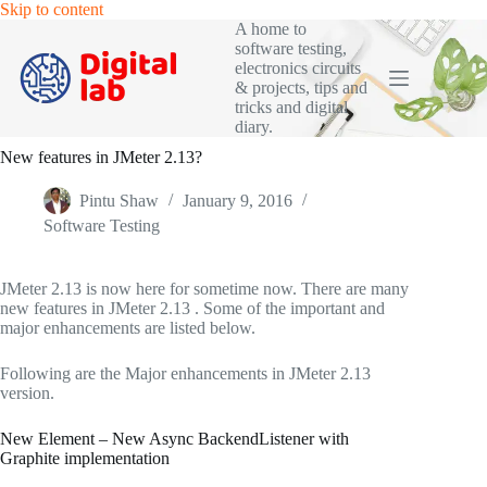
Skip
Skip to content
to
A home to
content
software testing,
electronics circuits
& projects, tips and
tricks and digital
diary.
New features in JMeter 2.13?
Pintu Shaw
January 9, 2016
Software Testing
JMeter 2.13 is now here for sometime now. There are many
new features in JMeter 2.13 . Some of the important and
major enhancements are listed below.
Following are the Major enhancements in JMeter 2.13
version.
New Element – New Async BackendListener with
Graphite implementation