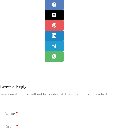
Leave a Reply
Your email address will not be published.
Required fields are marked
*
Name
*
Email
*