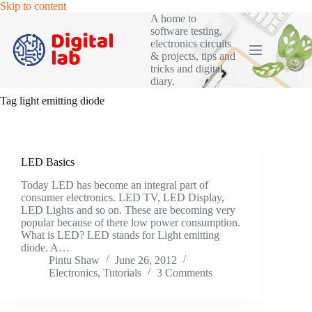
Skip
Skip to content
to
A home to
content
software testing,
electronics circuits
& projects, tips and
tricks and digital
diary.
Tag
light emitting diode
LED Basics
Today LED has become an integral part of
consumer electronics. LED TV, LED Display,
LED Lights and so on. These are becoming very
popular because of there low power consumption.
What is LED? LED stands for Light emitting
diode. A…
Pintu Shaw
June 26, 2012
Electronics
,
Tutorials
3 Comments