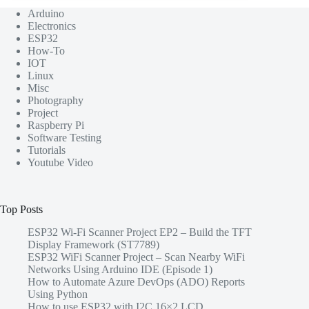
Arduino
Electronics
ESP32
How-To
IOT
Linux
Misc
Photography
Project
Raspberry Pi
Software Testing
Tutorials
Youtube Video
Top Posts
ESP32 Wi-Fi Scanner Project EP2 – Build the TFT
Display Framework (ST7789)
ESP32 WiFi Scanner Project – Scan Nearby WiFi
Networks Using Arduino IDE (Episode 1)
How to Automate Azure DevOps (ADO) Reports
Using Python
How to use ESP32 with I2C 16×2 LCD