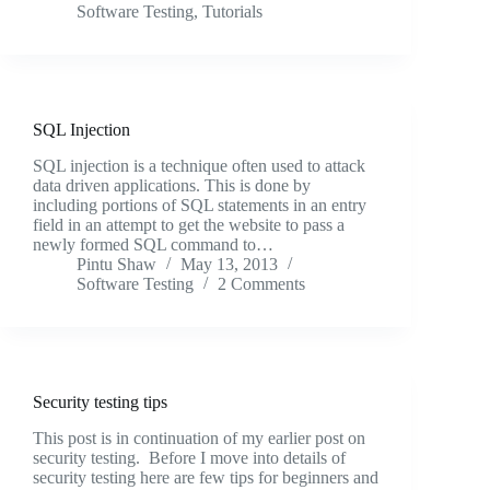
Software Testing
,
Tutorials
SQL Injection
SQL injection is a technique often used to attack
data driven applications. This is done by
including portions of SQL statements in an entry
field in an attempt to get the website to pass a
newly formed SQL command to…
Pintu Shaw
May 13, 2013
Software Testing
2 Comments
Security testing tips
This post is in continuation of my earlier post on
security testing. Before I move into details of
security testing here are few tips for beginners and