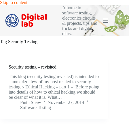
Skip
Skip to content
to
A home to
content
software testing,
electronics circuits
& projects, tips and
tricks and digital
diary.
Tag
Security Testing
Security testing – revisited
This blog (security testing revisited) is intended to
summarize few of my post related to security
testing :- Ethical Hacking – part 1 – Before going
into details of how to ethical hacking we should
be clear of what it is. What…
Pintu Shaw
November 27, 2014
Software Testing