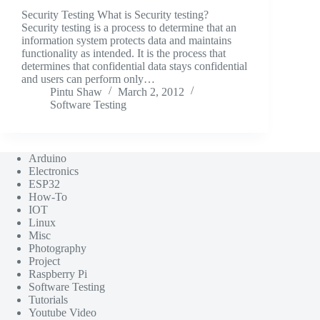
Security Testing What is Security testing?
Security testing is a process to determine that an
information system protects data and maintains
functionality as intended. It is the process that
determines that confidential data stays confidential
and users can perform only…
Pintu Shaw
March 2, 2012
Software Testing
Arduino
Electronics
ESP32
How-To
IOT
Linux
Misc
Photography
Project
Raspberry Pi
Software Testing
Tutorials
Youtube Video