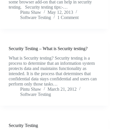
some browser add-on that can help in security
testing. Security testing tips:-…
Pintu Shaw
May 12, 2013
Software Testing
1 Comment
Security Testing – What is Security testing?
What is Security testing? Security testing is a
process to determine that an information system
protects data and maintains functionality as
intended. It is the process that determines that
confidential data stays confidential and users can
perform only those tasks…
Pintu Shaw
March 21, 2012
Software Testing
Security Testing