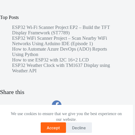
Top Posts
ESP32 Wi-Fi Scanner Project EP2 – Build the TFT
Display Framework (ST7789)
ESP32 WiFi Scanner Project – Scan Nearby WiFi
Networks Using Arduino IDE (Episode 1)
How to Automate Azure DevOps (ADO) Reports
Using Python
How to use ESP32 with I2C 16×2 LCD
ESP32 Weather Clock with TM1637 Display using
Weather API
Share this
We use cookies to ensure that we give you the best experience on
our website.
Accept
Decline