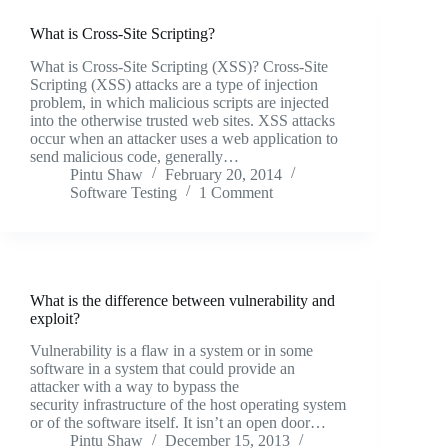
What is Cross-Site Scripting?
What is Cross-Site Scripting (XSS)? Cross-Site
Scripting (XSS) attacks are a type of injection
problem, in which malicious scripts are injected
into the otherwise trusted web sites. XSS attacks
occur when an attacker uses a web application to
send malicious code, generally…
Pintu Shaw
February 20, 2014
Software Testing
1 Comment
What is the difference between vulnerability and
exploit?
Vulnerability is a flaw in a system or in some
software in a system that could provide an
attacker with a way to bypass the
security infrastructure of the host operating system
or of the software itself. It isn’t an open door…
Pintu Shaw
December 15, 2013