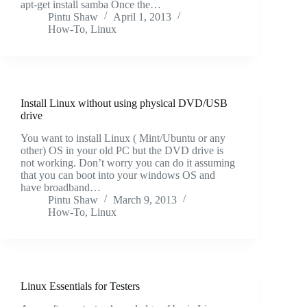
apt-get install samba Once the…
Pintu Shaw
April 1, 2013
How-To
,
Linux
Install Linux without using physical DVD/USB
drive
You want to install Linux ( Mint/Ubuntu or any
other) OS in your old PC but the DVD drive is
not working. Don’t worry you can do it assuming
that you can boot into your windows OS and
have broadband…
Pintu Shaw
March 9, 2013
How-To
,
Linux
Linux Essentials for Testers