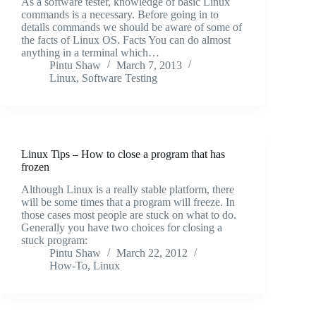
As a software tester, knowledge of basic Linux
commands is a necessary. Before going in to
details commands we should be aware of some of
the facts of Linux OS. Facts You can do almost
anything in a terminal which…
Pintu Shaw
March 7, 2013
Linux
,
Software Testing
Linux Tips – How to close a program that has
frozen
Although Linux is a really stable platform, there
will be some times that a program will freeze. In
those cases most people are stuck on what to do.
Generally you have two choices for closing a
stuck program:
Pintu Shaw
March 22, 2012
How-To
,
Linux