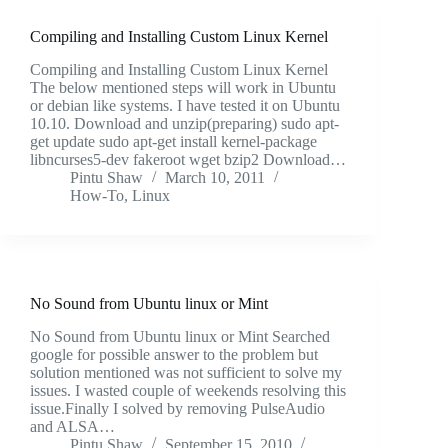
Compiling and Installing Custom Linux Kernel
Compiling and Installing Custom Linux Kernel
The below mentioned steps will work in Ubuntu
or debian like systems. I have tested it on Ubuntu
10.10. Download and unzip(preparing) sudo apt-
get update sudo apt-get install kernel-package
libncurses5-dev fakeroot wget bzip2 Download…
Pintu Shaw
March 10, 2011
How-To
,
Linux
No Sound from Ubuntu linux or Mint
No Sound from Ubuntu linux or Mint Searched
google for possible answer to the problem but
solution mentioned was not sufficient to solve my
issues. I wasted couple of weekends resolving this
issue.Finally I solved by removing PulseAudio
and ALSA…
Pintu Shaw
September 15, 2010