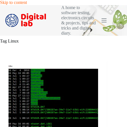
Skip
Skip to content
to
A home to
content
software testing,
electronics circuits
& projects, tips and
tricks and digital
diary.
Tag
Linux