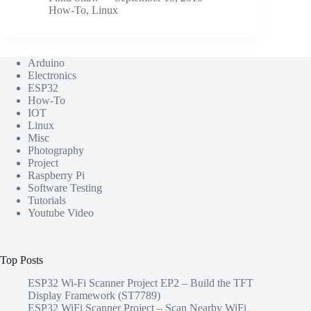
How-To
,
Linux
Arduino
Electronics
ESP32
How-To
IOT
Linux
Misc
Photography
Project
Raspberry Pi
Software Testing
Tutorials
Youtube Video
Top Posts
ESP32 Wi-Fi Scanner Project EP2 – Build the TFT
Display Framework (ST7789)
ESP32 WiFi Scanner Project – Scan Nearby WiFi