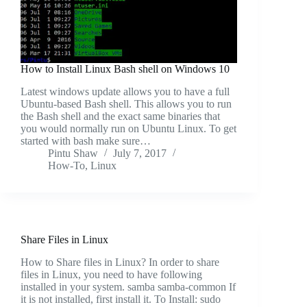
How to Install Linux Bash shell on Windows 10
Latest windows update allows you to have a full
Ubuntu-based Bash shell. This allows you to run
the Bash shell and the exact same binaries that
you would normally run on Ubuntu Linux. To get
started with bash make sure…
Pintu Shaw
July 7, 2017
How-To
,
Linux
Share Files in Linux
How to Share files in Linux? In order to share
files in Linux, you need to have following
installed in your system. samba samba-common If
it is not installed, first install it. To Install: sudo