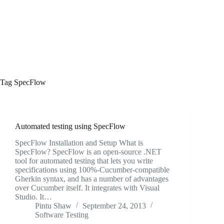
Tag
SpecFlow
Automated testing using SpecFlow
SpecFlow Installation and Setup What is
SpecFlow? SpecFlow is an open-source .NET
tool for automated testing that lets you write
specifications using 100%-Cucumber-compatible
Gherkin syntax, and has a number of advantages
over Cucumber itself. It integrates with Visual
Studio. It…
Pintu Shaw
September 24, 2013
Software Testing