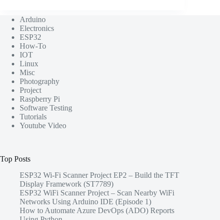
Arduino
Electronics
ESP32
How-To
IOT
Linux
Misc
Photography
Project
Raspberry Pi
Software Testing
Tutorials
Youtube Video
Top Posts
ESP32 Wi-Fi Scanner Project EP2 – Build the TFT
Display Framework (ST7789)
ESP32 WiFi Scanner Project – Scan Nearby WiFi
Networks Using Arduino IDE (Episode 1)
How to Automate Azure DevOps (ADO) Reports
Using Python