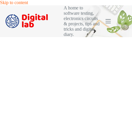
Skip
Skip to content
to
A home to
content
software testing,
electronics circuits
& projects, tips and
tricks and digital
diary.