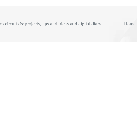
s circuits & projects, tips and tricks and digital diary.
Home