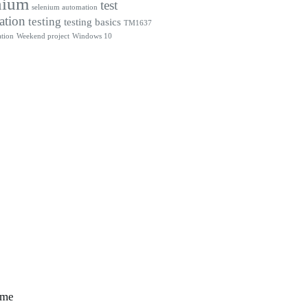
nium
test
selenium automation
ation
testing
testing basics
TM1637
tion
Weekend project
Windows 10
 me