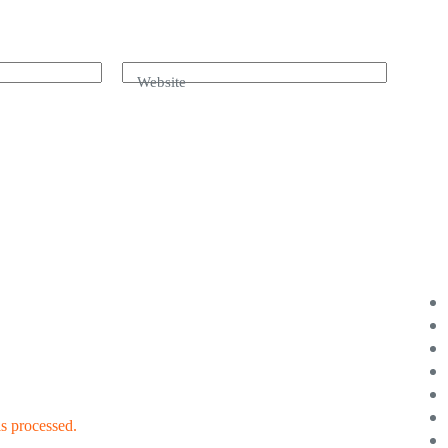
Website
s processed.