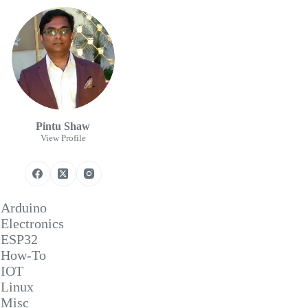
Pintu Shaw
View Profile
Arduino
Electronics
ESP32
How-To
IOT
Linux
Misc