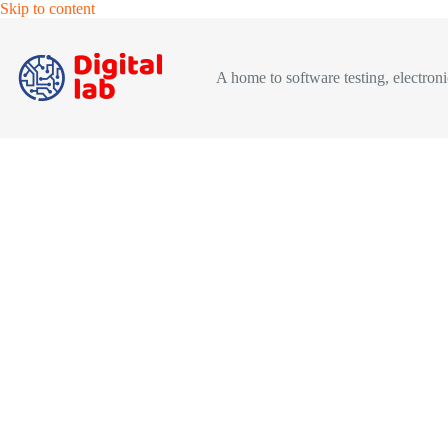
Skip
Skip to content
to
content
A home to software testing, electronic