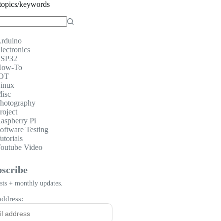
topics/keywords
rduino
lectronics
SP32
ow-To
OT
inux
isc
hotography
roject
aspberry Pi
oftware Testing
utorials
outube Video
scribe
ts + monthly updates.
address: