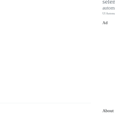
sele
autom
UI Automa
Ad
About