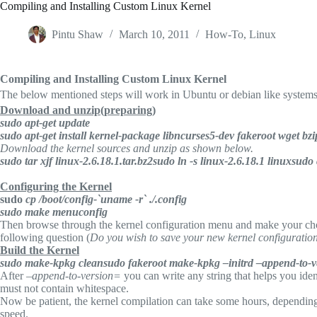
Compiling and Installing Custom Linux Kernel
Pintu Shaw
March 10, 2011
How-To
,
Linux
Compiling and Installing Custom Linux Kernel
The below mentioned steps will work in Ubuntu or debian like systems.
Download and unzip(preparing)
sudo apt-get update
sudo apt-get install kernel-package libncurses5-dev fakeroot wget bz
Download the kernel sources and unzip as shown below.
sudo tar xjf linux-2.6.18.1.tar.bz2
sudo ln -s linux-2.6.18.1 linux
sudo 
Configuring the Kernel
sudo
cp /boot/config-`uname -r` ./.config
sudo make menuconfig
Then browse through the kernel configuration menu and make your cho
following question (
Do you wish to save your new kernel configuratio
Build the Kernel
sudo make-kpkg clean
sudo fakeroot make-kpkg –initrd –append-to-
After
–append-to-version=
you can write any string that helps you iden
must not contain whitespace.
Now be patient, the kernel compilation can take some hours, depending
speed.