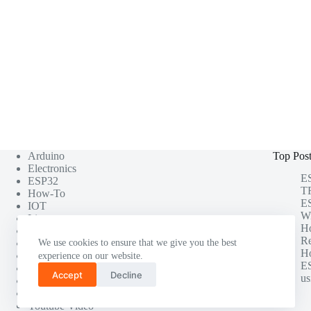
Arduino
Top Pos
Electronics
ES
ESP32
TF
How-To
ES
IOT
Wi
Linux
H
Misc
Re
Photography
We use cookies to ensure that we give you the best
Ho
Project
experience on our website.
ES
Raspberry Pi
Accept
Decline
us
Software Testing
Tutorials
Youtube Video