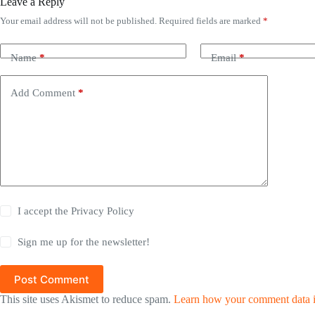
Leave a Reply
Your email address will not be published.
Required fields are marked
*
Name
*
Email
*
Add Comment
*
I accept the
Privacy Policy
Sign me up for the newsletter!
Post Comment
This site uses Akismet to reduce spam.
Learn how your comment data i