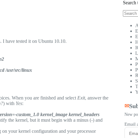
Search 
No
results
A
E
E
 I have tested it on Ubuntu 10.10.
H
I
L
M
ip2
P
P
cd /usr/src/linux
R
S
T
Y
ices. When you are finished and select
Exit
, answer the
n?
) with
Yes
:
Sub
✉
version=-custom_1.0 kernel_image kernel_headers
New pos
tify the kernel, but it must begin with a minus (-) and
Email 
 on your kernel configuration and your processor