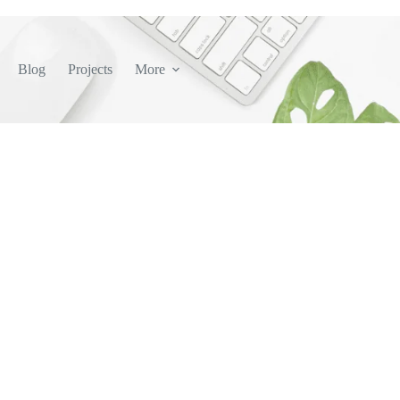
Blog
Projects
More