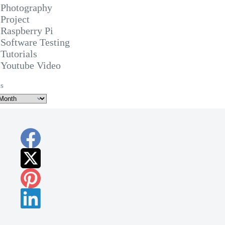
Photography
Project
Raspberry Pi
Software Testing
Tutorials
Youtube Video
s