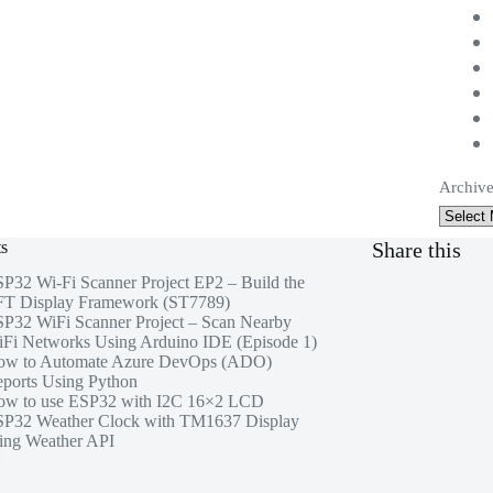
Archive
ts
Share this
P32 Wi-Fi Scanner Project EP2 – Build the
T Display Framework (ST7789)
P32 WiFi Scanner Project – Scan Nearby
Fi Networks Using Arduino IDE (Episode 1)
ow to Automate Azure DevOps (ADO)
ports Using Python
w to use ESP32 with I2C 16×2 LCD
P32 Weather Clock with TM1637 Display
ing Weather API