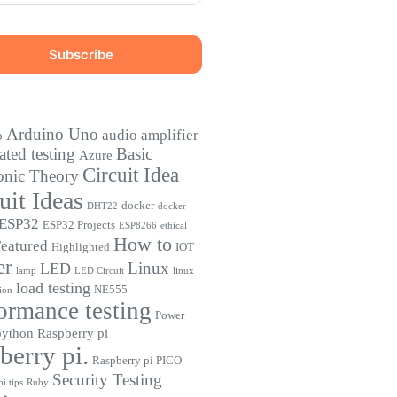
Arduino Uno
audio amplifier
o
ted testing
Basic
Azure
Circuit Idea
onic Theory
uit Ideas
docker
DHT22
docker
ESP32
ESP32 Projects
ESP8266
ethical
How to
eatured
Highlighted
IOT
er
Linux
LED
lamp
LED Circuit
linux
load testing
NE555
ion
ormance testing
Power
python
Raspberry pi
berry pi.
Raspberry pi PICO
Security Testing
i tips
Ruby