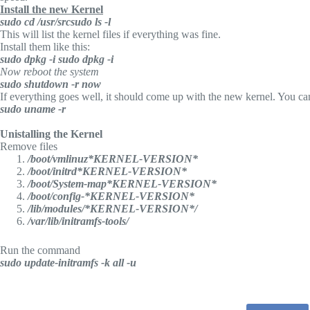
Install the new Kernel
sudo cd /usr/src
sudo ls -l
This will list the kernel files if everything was fine.
Install them like this:
sudo dpkg -i
sudo dpkg -i
Now reboot the system
sudo shutdown -r now
If everything goes well, it should come up with the new kernel. You can
sudo uname -r
Unistalling the Kernel
Remove files
/boot/vmlinuz*KERNEL-VERSION*
/boot/initrd*KERNEL-VERSION*
/boot/System-map*KERNEL-VERSION*
/boot/config-*KERNEL-VERSION*
/lib/modules/*KERNEL-VERSION*/
/var/lib/initramfs-tools/
Run the command
sudo update-initramfs -k all -u