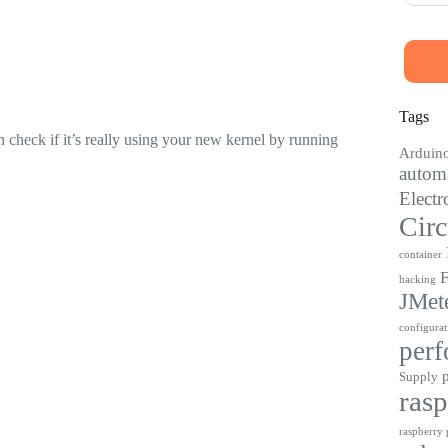
Tags
 check if it’s really using your new kernel by running
Arduin
automa
Electr
Circ
container
F
hacking
JMet
configurat
perf
Supply
rasp
raspberry p