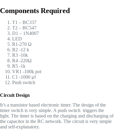
Components Required
T1 – BC337
T2 – BC547
D1 – 1N4007
LED
R1-270 Ω
R2 -12 k
R3 -10k
R4 -220Ω
R5 -1k
VR1 -100k pot
C1 -1000 μf
Push switch
Circuit Design
It’s a transistor based electronic timer. The design of the
timer switch is very simple. A push switch triggers the
light. The timer is based on the charging and discharging of
the capacitor in the RC network. The circuit is very simple
and self-explanatory.