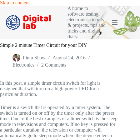
Skip
Skip to content
to
A home to
content
software testing,
electronics circuits
& projects, tips and
tricks and digital
diary.
Simple 2 minute Timer Circuit for your DIY
Pintu Shaw
August 24, 2016
Electronics
2 Comments
In this post, a simple timer circuit switch for light is
designed that will turn on a high power LED for a
particular duration.
Timer is a switch that is operated by a timer system. The
switch is turned on or off by the timer only after the preset
time. One of the best examples of a timer switch is the sleep
mode in televisions and computers. If no key is pressed for
a particular duration, the television or computer will
automatically go to sleep mode where the device enters a