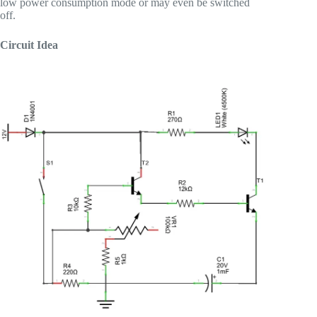
low power consumption mode or may even be switched
off.
Circuit Idea