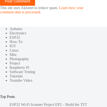
Post Comment
This site uses Akismet to reduce spam.
Learn how your
comment data is processed.
Arduino
Electronics
ESP32
How-To
IOT
Linux
Misc
Photography
Project
Raspberry Pi
Software Testing
Tutorials
Youtube Video
Top Posts
ESP32 Wi-Fi Scanner Project EP2 – Build the TFT