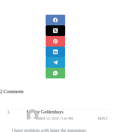
2 Comments
Heinze Geldenhuys
SEPTEMBER 13, 2018 / 5:45 PM
REPLY
i have problem with timer the transistors