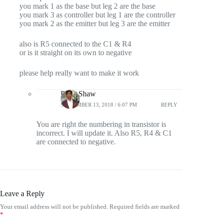
you mark 1 as the base but leg 2 are the base
you mark 3 as controller but leg 1 are the controller
you mark 2 as the emitter but leg 3 are the emitter
also is R5 connected to the C1 & R4
or is it straight on its own to negative
please help really want to make it work
Pintu Shaw
SEPTEMBER 13, 2018 / 6:07 PM
REPLY
You are right the numbering in transistor is
incorrect. I will update it. Also R5, R4 & C1
are connected to negative.
Leave a Reply
Your email address will not be published.
Required fields are marked
*