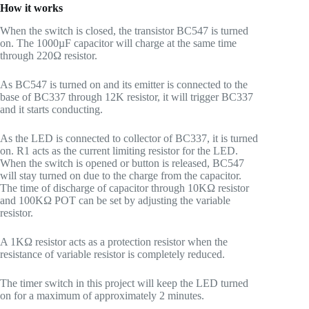
How it works
When the switch is closed, the transistor BC547 is turned
on. The 1000µF capacitor will charge at the same time
through 220Ω resistor.
As BC547 is turned on and its emitter is connected to the
base of BC337 through 12K resistor, it will trigger BC337
and it starts conducting.
As the LED is connected to collector of BC337, it is turned
on. R1 acts as the current limiting resistor for the LED.
When the switch is opened or button is released, BC547
will stay turned on due to the charge from the capacitor.
The time of discharge of capacitor through 10KΩ resistor
and 100KΩ POT can be set by adjusting the variable
resistor.
A 1KΩ resistor acts as a protection resistor when the
resistance of variable resistor is completely reduced.
The timer switch in this project will keep the LED turned
on for a maximum of approximately 2 minutes.