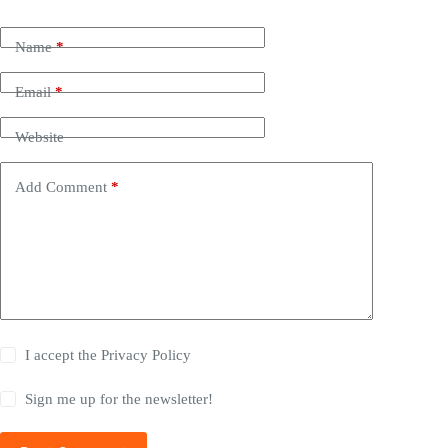
Name
*
Email
*
Website
Add Comment
*
I accept the
Privacy Policy
Sign me up for the newsletter!