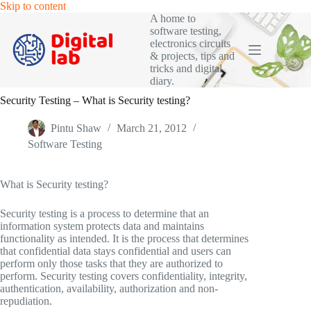
Skip
Skip to content
to
A home to
content
software testing,
electronics circuits
& projects, tips and
tricks and digital
diary.
Security Testing – What is Security testing?
Pintu Shaw
March 21, 2012
Software Testing
What is Security testing?
Security testing is a process to determine that an
information system protects data and maintains
functionality as intended. It is the process that determines
that confidential data stays confidential and users can
perform only those tasks that they are authorized to
perform. Security testing covers confidentiality, integrity,
authentication, availability, authorization and non-
repudiation.