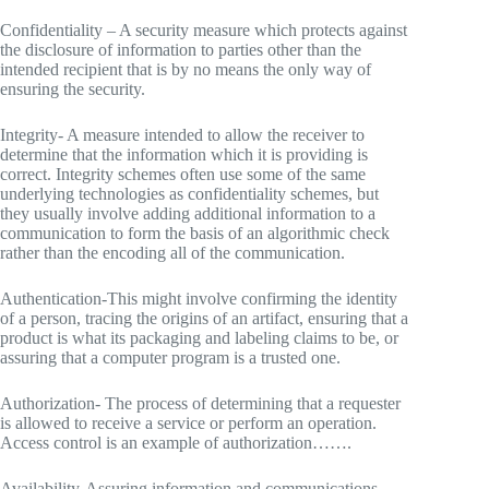
Confidentiality – A security measure which protects against
the disclosure of information to parties other than the
intended recipient that is by no means the only way of
ensuring the security.
Integrity- A measure intended to allow the receiver to
determine that the information which it is providing is
correct. Integrity schemes often use some of the same
underlying technologies as confidentiality schemes, but
they usually involve adding additional information to a
communication to form the basis of an algorithmic check
rather than the encoding all of the communication.
Authentication-This might involve confirming the identity
of a person, tracing the origins of an artifact, ensuring that a
product is what its packaging and labeling claims to be, or
assuring that a computer program is a trusted one.
Authorization- The process of determining that a requester
is allowed to receive a service or perform an operation.
Access control is an example of authorization…….
Availability-Assuring information and communications