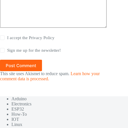
I accept the
Privacy Policy
Sign me up for the newsletter!
Post Comment
This site uses Akismet to reduce spam.
Learn how your
comment data is processed.
Arduino
Electronics
ESP32
How-To
IOT
Linux