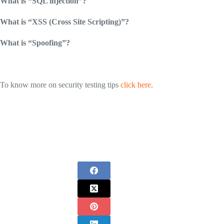
What is “SQL injection”?
What is “XSS (Cross Site Scripting)”?
What is “Spoofing”?
To know more on security testing tips
click here
.