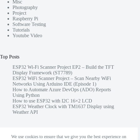
Misc
Photography
Project
Raspberry Pi
Software Testing
Tutorials
Youtube Video
Top Posts
ESP32 Wi-Fi Scanner Project EP2 – Build the TFT
Display Framework (ST7789)
ESP32 WiFi Scanner Project – Scan Nearby WiFi
Networks Using Arduino IDE (Episode 1)
How to Automate Azure DevOps (ADO) Reports
Using Python
How to use ESP32 with I2C 16×2 LCD
ESP32 Weather Clock with TM1637 Display using
Weather API
Share this
We use cookies to ensure that we give you the best experience on