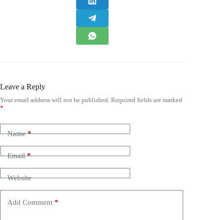
Leave a Reply
Your email address will not be published.
Required fields are marked
*
Name
*
Email
*
Website
Add Comment
*