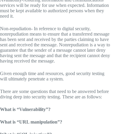
services will be ready for use when expected. Information
must be kept available to authorized persons when they
need it.
Non-repudiation- In reference to digital security,
nonrepudiation means to ensure that a transferred message
has been sent and received by the parties claiming to have
sent and received the message. Nonrepudiation is a way to
guarantee that the sender of a message cannot later deny
having sent the message and that the recipient cannot deny
having received the message.
Given enough time and resources, good security testing
will ultimately penetrate a system.
There are some questions that need to be answered before
diving deep into security testing. These are as follows:
What is “Vulnerability”?
What is “URL manipulation”?