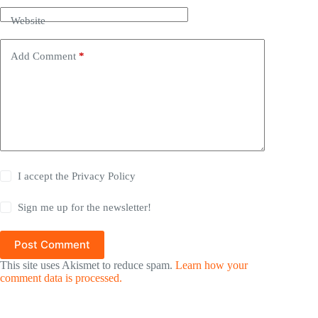
Website
Add Comment
*
I accept the
Privacy Policy
Sign me up for the newsletter!
Post Comment
This site uses Akismet to reduce spam.
Learn how your
comment data is processed.