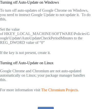
Turning off Auto-Update on Windows
To turn off auto-updates of Google Chrome on Windows,
you need to instruct Google Update to not update it. To do
this,
Set the value
of HKEY_LOCAL_MACHINE\SOFTWARE\Policies\G
oogle\Update\AutoUpdateCheckPeriodMinutes to the
REG_DWORD value of “0”
If the key is not present, create it.
Turning off Auto-Update on Linux
Google Chrome and Chromium are not auto-updated
automatically on Linux; your package manager handles
this.
For more information visit
The Chromium Projects
.