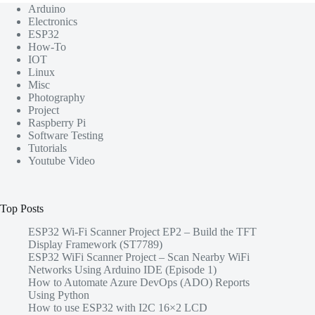
Arduino
Electronics
ESP32
How-To
IOT
Linux
Misc
Photography
Project
Raspberry Pi
Software Testing
Tutorials
Youtube Video
Top Posts
ESP32 Wi-Fi Scanner Project EP2 – Build the TFT
Display Framework (ST7789)
ESP32 WiFi Scanner Project – Scan Nearby WiFi
Networks Using Arduino IDE (Episode 1)
How to Automate Azure DevOps (ADO) Reports
Using Python
How to use ESP32 with I2C 16×2 LCD