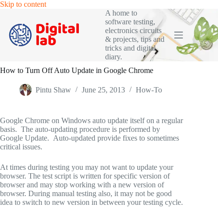
Skip
Skip to content
to
A home to
content
software testing,
electronics circuits
& projects, tips and
tricks and digital
diary.
How to Turn Off Auto Update in Google Chrome
Pintu Shaw
June 25, 2013
How-To
Google Chrome on Windows auto update itself on a regular
basis. The auto-updating procedure is performed by
Google Update. Auto-updated provide fixes to sometimes
critical issues.
At times during testing you may not want to update your
browser. The test script is written for specific version of
browser and may stop working with a new version of
browser. During manual testing also, it may not be good
idea to switch to new version in between your testing cycle.