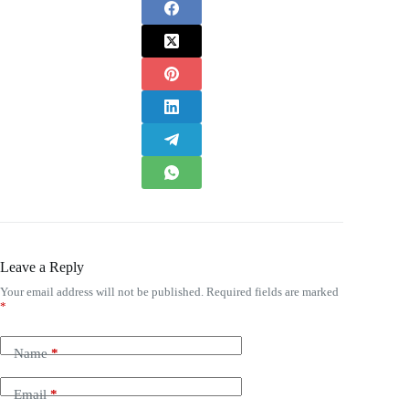
Leave a Reply
Your email address will not be published.
Required fields are marked
*
Name
*
Email
*