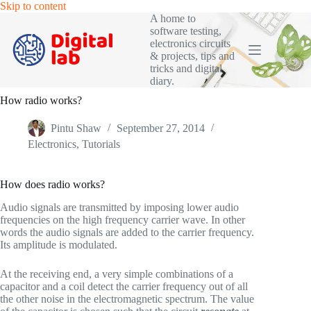
Skip
Skip to content
to
A home to
content
software testing,
electronics circuits
& projects, tips and
tricks and digital
diary.
How radio works?
Pintu Shaw
September 27, 2014
Electronics
,
Tutorials
How does radio works?
Audio signals are transmitted by imposing lower audio
frequencies on the high frequency carrier wave. In other
words the audio signals are added to the carrier frequency.
Its amplitude is modulated.
At the receiving end, a very simple combinations of a
capacitor and a coil detect the carrier frequency out of all
the other noise in the electromagnetic spectrum. The value