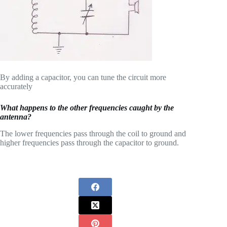
By adding a capacitor, you can tune the circuit more
accurately
What happens to the other frequencies caught by the
antenna?
The lower frequencies pass through the coil to ground and
higher frequencies pass through the capacitor to ground.