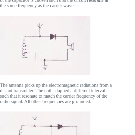
of the capacitor is chosen such that the circuit
resonate
at
the same frequency as the carrier wave.
The antenna picks up the electromagnetic radiations from a
distant transmitter. The coil is tapped a different interval
such that it resonate to match the carrier frequency of the
radio signal. All other frequencies are grounded.