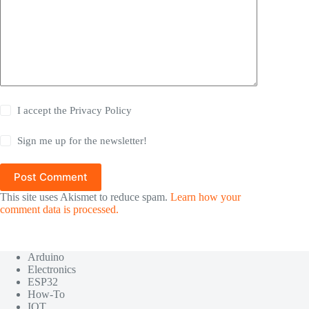
I accept the
Privacy Policy
Sign me up for the newsletter!
Post Comment
This site uses Akismet to reduce spam.
Learn how your
comment data is processed.
Arduino
Electronics
ESP32
How-To
IOT