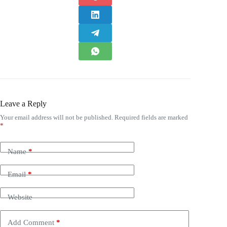
Leave a Reply
Your email address will not be published.
Required fields are marked
*
Name
*
Email
*
Website
Add Comment
*