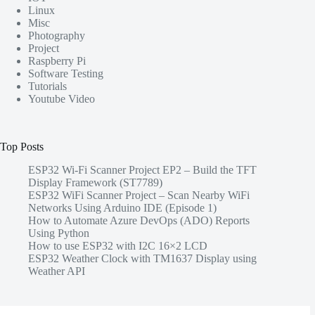
Linux
Misc
Photography
Project
Raspberry Pi
Software Testing
Tutorials
Youtube Video
Top Posts
ESP32 Wi-Fi Scanner Project EP2 – Build the TFT
Display Framework (ST7789)
ESP32 WiFi Scanner Project – Scan Nearby WiFi
Networks Using Arduino IDE (Episode 1)
How to Automate Azure DevOps (ADO) Reports
Using Python
How to use ESP32 with I2C 16×2 LCD
ESP32 Weather Clock with TM1637 Display using
Weather API