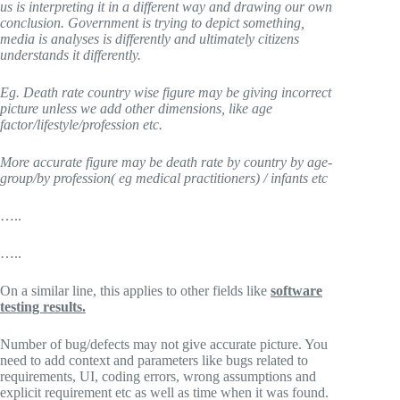
us is interpreting it in a different way and drawing our own
conclusion. Government is trying to depict something,
media is analyses is differently and ultimately citizens
understands it differently.
Eg. Death rate country wise figure may be giving incorrect
picture unless we add other dimensions, like age
factor/lifestyle/profession etc.
More accurate figure may be death rate by country by age-
group/by profession( eg medical practitioners) / infants etc
…..
…..
On a similar line, this applies to other fields like
software
testing results.
Number of bug/defects may not give accurate picture. You
need to add context and parameters like bugs related to
requirements, UI, coding errors, wrong assumptions and
explicit requirement etc as well as time when it was found.