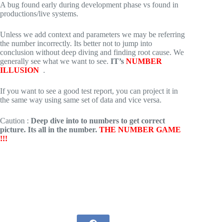
A bug found early during development phase vs found in
productions/live systems.
Unless we add context and parameters we may be referring
the number incorrectly. Its better not to jump into
conclusion without deep diving and finding root cause. We
generally see what we want to see.
IT’s
NUMBER
ILLUSION
.
If you want to see a good test report, you can project it in
the same way using same set of data and vice versa.
Caution :
Deep dive into to numbers to get correct
picture. Its all in the number.
THE NUMBER GAME
!!!