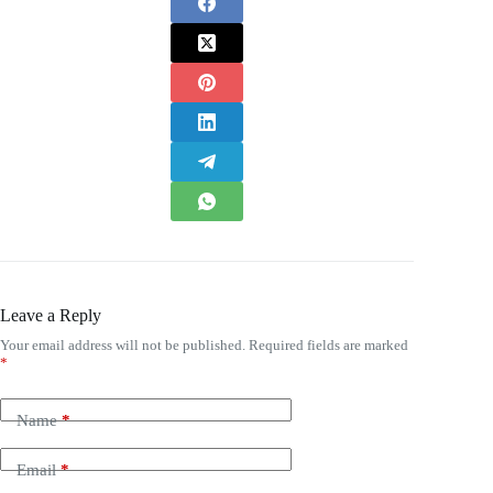
Leave a Reply
Your email address will not be published.
Required fields are marked
*
Name
*
Email
*