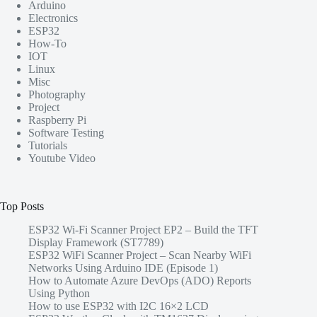
Arduino
Electronics
ESP32
How-To
IOT
Linux
Misc
Photography
Project
Raspberry Pi
Software Testing
Tutorials
Youtube Video
Top Posts
ESP32 Wi-Fi Scanner Project EP2 – Build the TFT
Display Framework (ST7789)
ESP32 WiFi Scanner Project – Scan Nearby WiFi
Networks Using Arduino IDE (Episode 1)
How to Automate Azure DevOps (ADO) Reports
Using Python
How to use ESP32 with I2C 16×2 LCD