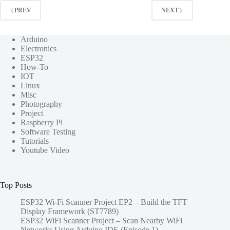
PREV
NEXT
Arduino
Electronics
ESP32
How-To
IOT
Linux
Misc
Photography
Project
Raspberry Pi
Software Testing
Tutorials
Youtube Video
Top Posts
ESP32 Wi-Fi Scanner Project EP2 – Build the TFT
Display Framework (ST7789)
ESP32 WiFi Scanner Project – Scan Nearby WiFi
Networks Using Arduino IDE (Episode 1)