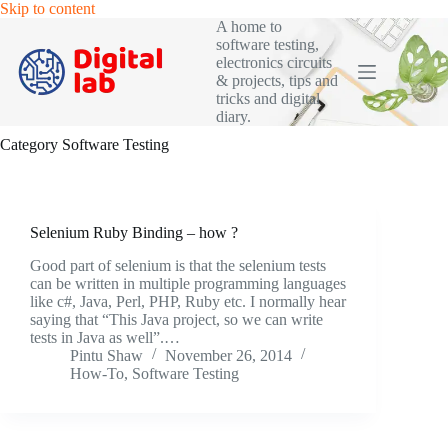
Skip
Skip to content
to
A home to
content
software testing,
electronics circuits
& projects, tips and
tricks and digital
diary.
Category
Software Testing
Selenium Ruby Binding – how ?
Good part of selenium is that the selenium tests
can be written in multiple programming languages
like c#, Java, Perl, PHP, Ruby etc. I normally hear
saying that “This Java project, so we can write
tests in Java as well”.…
Pintu Shaw
November 26, 2014
How-To
,
Software Testing