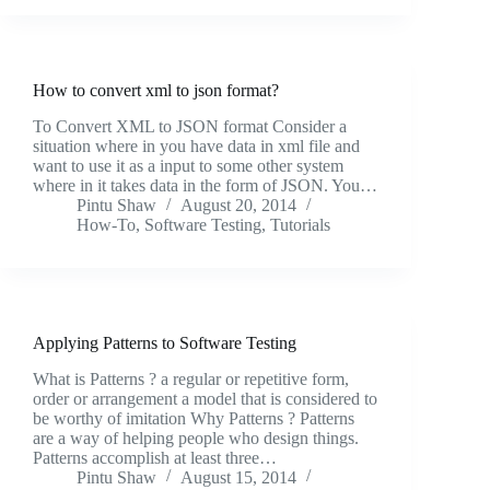
How to convert xml to json format?
To Convert XML to JSON format Consider a
situation where in you have data in xml file and
want to use it as a input to some other system
where in it takes data in the form of JSON. You…
Pintu Shaw
August 20, 2014
How-To
,
Software Testing
,
Tutorials
Applying Patterns to Software Testing
What is Patterns ? a regular or repetitive form,
order or arrangement a model that is considered to
be worthy of imitation Why Patterns ? Patterns
are a way of helping people who design things.
Patterns accomplish at least three…
Pintu Shaw
August 15, 2014