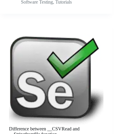
Software Testing
,
Tutorials
Difference between __CSVRead and