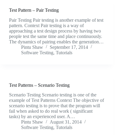
Test Pattern – Pair Testing
Pair Testing Pair testing is another example of test
pattern. Context Pair testing is a way of
approaching a test design process by having two
people test the same time and place continuously.
The dynamics of pairing enables the generation…
Pintu Shaw
September 17, 2014
Software Testing
,
Tutorials
Test Patterns – Scenario Testing
Scenario Testing Scenario testing is one of the
example of Test Patterns Context The objective of
scenario testing is to prove that the program will
fail when asked to do real work ( significant
tasks) by an experienced user. A…
Pintu Shaw
August 31, 2014
Software Testing
,
Tutorials