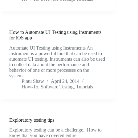
How to Automate UI Testing using Instruments
for iOS app
Automate UI Testing using Instruments An
instrument is a powerful tool that can be used to
automate UI testing. Instruments can also be used
to collect data about the performance and
behavior of one or more processes on the
system…
Pintu Shaw
April 24, 2014
How-To
,
Software Testing
,
Tutorials
Exploratory testing tips
Exploratory testing can be a challenge. How to
know that you have covered entire