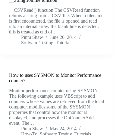
__Stringfromfile function
__CSVRead() function The CSVRead function
returns a string from a CSV file. When a filename
is first encountered, the file is opened and read
into an internal array. If a blank line is detected,
this is treated as end of…
Pintu Shaw
June 20, 2014
Software Testing
,
Tutorials
How to uses SYSMON to Monitor Performance
counter?
Monitor performance counter using SYSMON
The following example uses VBScript to add
counters whose values are retrieved from the local
computer, modifies some of the SYSMON
properties that control how the monitor is
displayed, and processes the OnCounterAdd
event. The…
Pintu Shaw
May 24, 2014
How-To
,
Software Testing
,
Tutorials