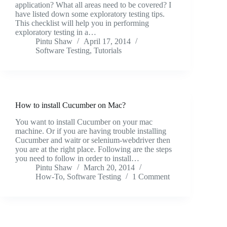
application? What all areas need to be covered? I
have listed down some exploratory testing tips.
This checklist will help you in performing
exploratory testing in a…
Pintu Shaw
April 17, 2014
Software Testing
,
Tutorials
How to install Cucumber on Mac?
You want to install Cucumber on your mac
machine. Or if you are having trouble installing
Cucumber and waitr or selenium-webdriver then
you are at the right place. Following are the steps
you need to follow in order to install…
Pintu Shaw
March 20, 2014
How-To
,
Software Testing
1 Comment