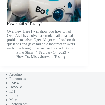
How to fail AI Testing?
Overview Here I will show you how to fail
OpenAI. I have given a simple mathematical
problem to solve. Open AI got confused on the
questions and gave multiple incorrect answers
each time trying to prove itself correct. So its…
Pintu Shaw
February 14, 2023
How-To
,
Misc
,
Software Testing
Arduino
Electronics
ESP32
How-To
IOT
Linux
Misc
Photography