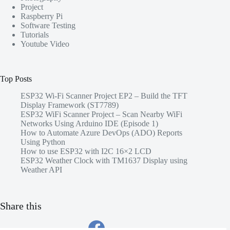
Project
Raspberry Pi
Software Testing
Tutorials
Youtube Video
Top Posts
ESP32 Wi-Fi Scanner Project EP2 – Build the TFT
Display Framework (ST7789)
ESP32 WiFi Scanner Project – Scan Nearby WiFi
Networks Using Arduino IDE (Episode 1)
How to Automate Azure DevOps (ADO) Reports
Using Python
How to use ESP32 with I2C 16×2 LCD
ESP32 Weather Clock with TM1637 Display using
Weather API
Share this