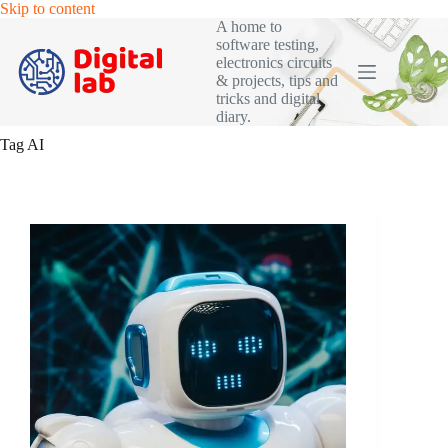
Skip
Skip to content
to
A home to
content
software testing,
electronics circuits
& projects, tips and
tricks and digital
diary.
Tag
AI