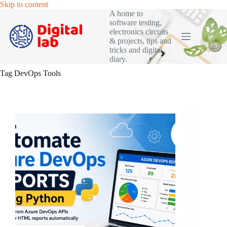
Skip
Skip to content
to
A home to
content
software testing,
electronics circuits
& projects, tips and
tricks and digital
diary.
Tag
DevOps Tools