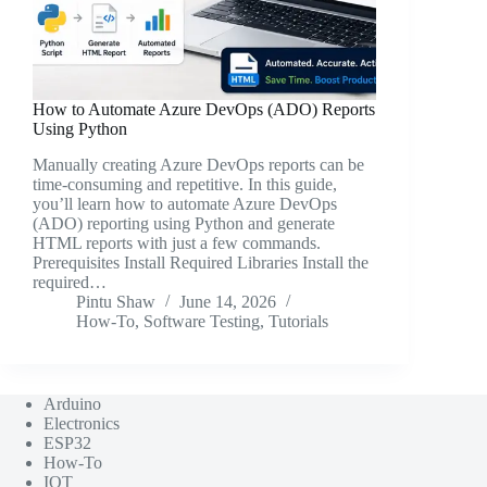
How to Automate Azure DevOps (ADO) Reports
Using Python
Manually creating Azure DevOps reports can be
time-consuming and repetitive. In this guide,
you’ll learn how to automate Azure DevOps
(ADO) reporting using Python and generate
HTML reports with just a few commands.
Prerequisites Install Required Libraries Install the
required…
Pintu Shaw
June 14, 2026
How-To
,
Software Testing
,
Tutorials
Arduino
Electronics
ESP32
How-To
IOT