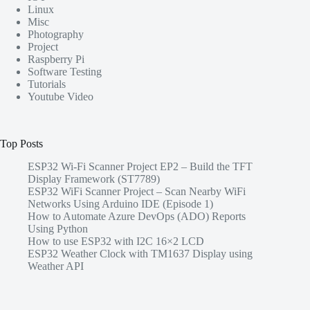
Linux
Misc
Photography
Project
Raspberry Pi
Software Testing
Tutorials
Youtube Video
Top Posts
ESP32 Wi-Fi Scanner Project EP2 – Build the TFT
Display Framework (ST7789)
ESP32 WiFi Scanner Project – Scan Nearby WiFi
Networks Using Arduino IDE (Episode 1)
How to Automate Azure DevOps (ADO) Reports
Using Python
How to use ESP32 with I2C 16×2 LCD
ESP32 Weather Clock with TM1637 Display using
Weather API