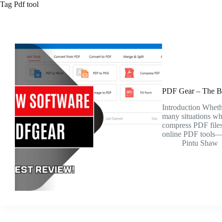
Tag
Pdf tool
PDF Gear – The B
Introduction Whethe
many situations whe
compress PDF files.
online PDF tools
Pintu Shaw