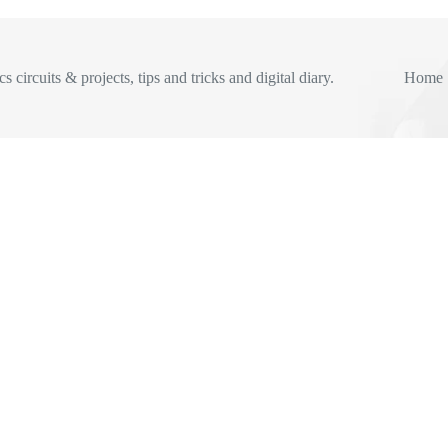
s circuits & projects, tips and tricks and digital diary.
Home