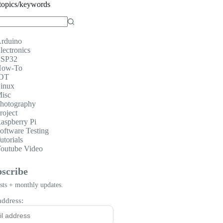
topics/keywords
rduino
lectronics
SP32
ow-To
OT
inux
isc
hotography
roject
aspberry Pi
oftware Testing
utorials
outube Video
scribe
ts + monthly updates.
address: