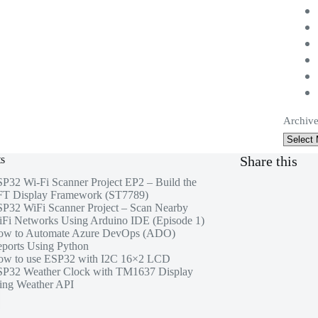
Archive
ts
Share this
P32 Wi-Fi Scanner Project EP2 – Build the
T Display Framework (ST7789)
P32 WiFi Scanner Project – Scan Nearby
Fi Networks Using Arduino IDE (Episode 1)
ow to Automate Azure DevOps (ADO)
ports Using Python
w to use ESP32 with I2C 16×2 LCD
P32 Weather Clock with TM1637 Display
ing Weather API