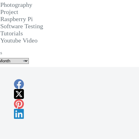
Photography
Project
Raspberry Pi
Software Testing
Tutorials
Youtube Video
s