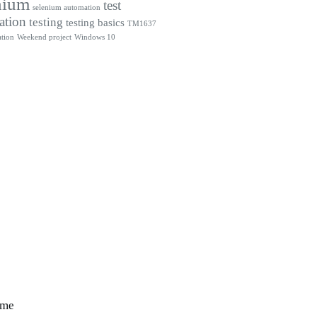
nium
test
selenium automation
ation
testing
testing basics
TM1637
tion
Weekend project
Windows 10
 me