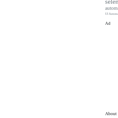
sele
autom
UI Automa
Ad
About