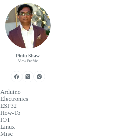
Pintu Shaw
View Profile
Arduino
Electronics
ESP32
How-To
IOT
Linux
Misc