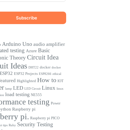
Arduino Uno
audio amplifier
o
ted testing
Basic
Azure
Circuit Idea
onic Theory
uit Ideas
docker
DHT22
docker
ESP32
ESP32 Projects
ESP8266
ethical
How to
eatured
Highlighted
IOT
er
Linux
LED
lamp
LED Circuit
linux
load testing
NE555
ion
ormance testing
Power
python
Raspberry pi
berry pi.
Raspberry pi PICO
Security Testing
i tips
Ruby