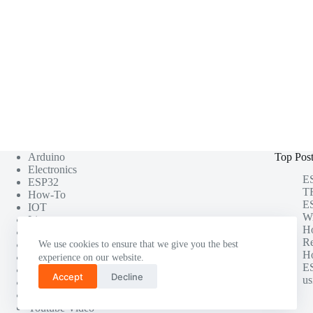
Arduino
Top Pos
Electronics
ES
ESP32
TF
How-To
ES
IOT
Wi
Linux
H
Misc
Re
Photography
We use cookies to ensure that we give you the best
Ho
Project
experience on our website.
ES
Raspberry Pi
Accept
Decline
us
Software Testing
Tutorials
Youtube Video