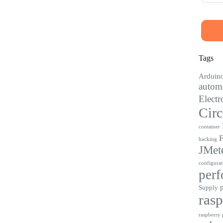
Tags
Arduin
automa
Electr
Circ
container
F
hacking
JMet
configurat
perf
Supply
rasp
raspberry p