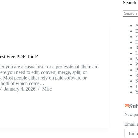
Search 
No
results
A
E
E
H
I
L
est Free PDF Tool?
M
P
r you are a casual user or a professional, there are
P
re you need to edit, convert, merge, split, or
R
 Most people either rely on paid software or
S
—both of which come…
T
January 4, 2026
Misc
Y
Sub
✉
New pos
Email 