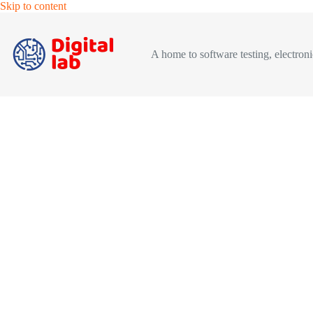
Skip
Skip to content
to
content
A home to software testing, electronic