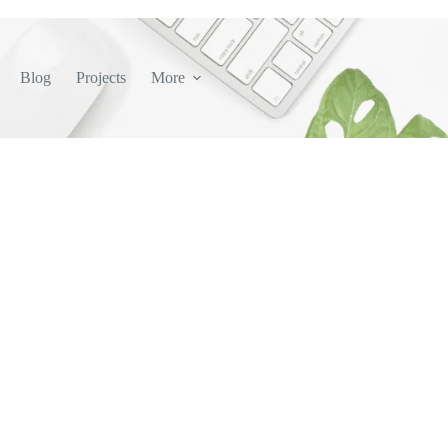
Blog
Projects
More