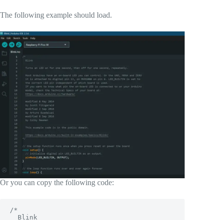
The following example should load.
Or you can copy the following code:
/*

  Blink
