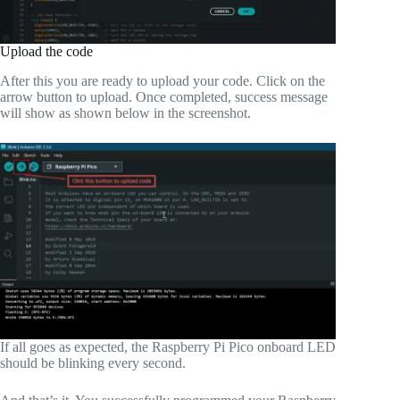
Upload the code
After this you are ready to upload your code. Click on the
arrow button to upload. Once completed, success message
will show as shown below in the screenshot.
If all goes as expected, the Raspberry Pi Pico onboard LED
should be blinking every second.