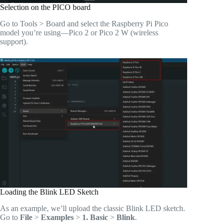
Selection on the PICO board
Go to Tools > Board and select the Raspberry Pi Pico
model you’re using—Pico 2 or Pico 2 W (wireless
support).
Loading the Blink LED Sketch
As an example, we’ll upload the classic Blink LED sketch.
Go to
File
>
Examples
>
1. Basic
>
Blink
.