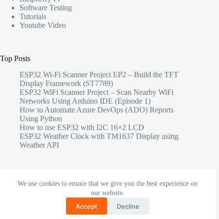
Software Testing
Tutorials
Youtube Video
Top Posts
ESP32 Wi-Fi Scanner Project EP2 – Build the TFT
Display Framework (ST7789)
ESP32 WiFi Scanner Project – Scan Nearby WiFi
Networks Using Arduino IDE (Episode 1)
How to Automate Azure DevOps (ADO) Reports
Using Python
How to use ESP32 with I2C 16×2 LCD
ESP32 Weather Clock with TM1637 Display using
Weather API
Share this
We use cookies to ensure that we give you the best experience on
our website.
Accept
Decline