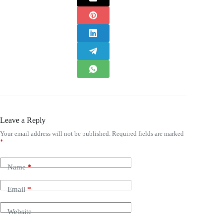
Leave a Reply
Your email address will not be published.
Required fields are marked
*
Name
*
Email
*
Website