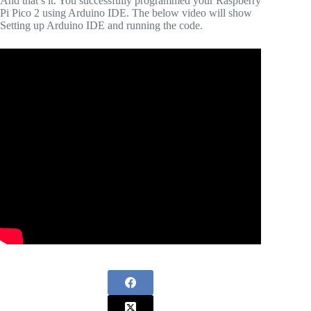
And that’s it. You successfully programmed your Raspberry
Pi Pico 2 using Arduino IDE. The below video will show
Setting up Arduino IDE and running the code.