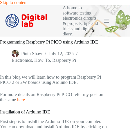
Skip
Skip to content
to
A home to
content
software testing,
electronics circuits
& projects, tips and
tricks and digital
diary.
Programming Raspberry Pi PICO using Arduino IDE
Pintu Shaw
July 12, 2025
Electronics
,
How-To
,
Raspberry Pi
In this blog we will learn how to program Raspberry Pi
PICO 2 or 2W boards using Arduino IDE.
For more details on Raspberry Pi PICO refer my post on
the same
here
.
Installation of Arduino IDE
First step is to install the Arduino IDE on your compter.
You can download and install Arduino IDE by clicking on