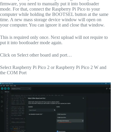
firmware, you need to manually put it into bootloader
mode. For that, connect the Raspberry Pi Pico to your
computer while holding the BOOTSEL button at the same
time. A new mass storage device window will open on
your computer. You can ignore it and close that window.
This is required only once. Next upload will not require to
put it into bootloader mode again.
Click on Select other board and port…
Select Raspberry Pi Pico 2 or Raspberry Pi Pico 2 W and
the COM Port