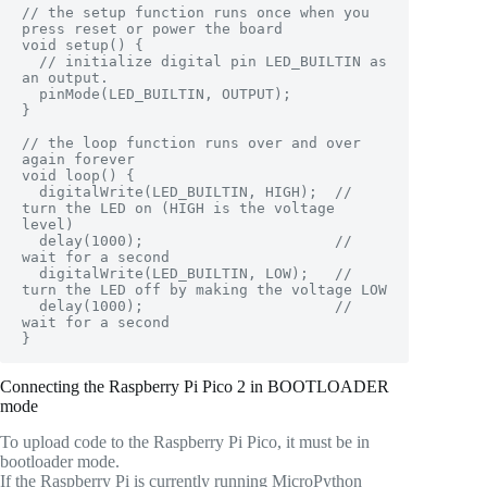
// the setup function runs once when you 
press reset or power the board

void setup() {

  // initialize digital pin LED_BUILTIN as 
an output.

  pinMode(LED_BUILTIN, OUTPUT);

}

// the loop function runs over and over 
again forever

void loop() {

  digitalWrite(LED_BUILTIN, HIGH);  // 
turn the LED on (HIGH is the voltage 
level)

  delay(1000);                      // 
wait for a second

  digitalWrite(LED_BUILTIN, LOW);   // 
turn the LED off by making the voltage LOW

  delay(1000);                      // 
wait for a second

}
Connecting the Raspberry Pi Pico 2 in BOOTLOADER
mode
To upload code to the Raspberry Pi Pico, it must be in
bootloader mode.
If the Raspberry Pi is currently running MicroPython