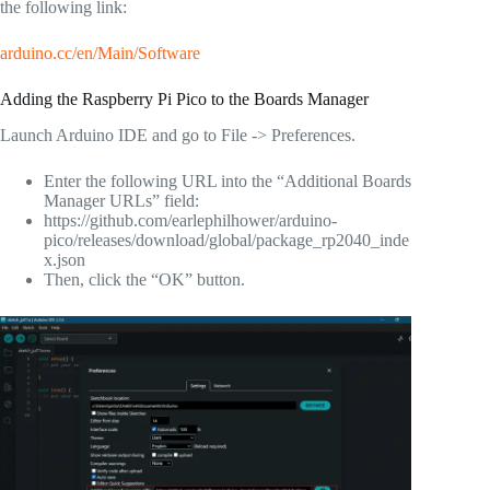
the following link:
arduino.cc/en/Main/Software
Adding the Raspberry Pi Pico to the Boards Manager
Launch Arduino IDE and go to File -> Preferences.
Enter the following URL into the “Additional Boards
Manager URLs” field:
https://github.com/earlephilhower/arduino-
pico/releases/download/global/package_rp2040_inde
x.json
Then, click the “OK” button.