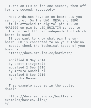
  Turns an LED on for one second, then off 
for one second, repeatedly.

  Most Arduinos have an on-board LED you 
can control. On the UNO, MEGA and ZERO

  it is attached to digital pin 13, on 
MKR1000 on pin 6. LED_BUILTIN is set to

  the correct LED pin independent of which 
board is used.

  If you want to know what pin the on-
board LED is connected to on your Arduino

  model, check the Technical Specs of your 
board at:

  https://docs.arduino.cc/hardware/

  modified 8 May 2014

  by Scott Fitzgerald

  modified 2 Sep 2016

  by Arturo Guadalupi

  modified 8 Sep 2016

  by Colby Newman

  This example code is in the public 
domain.

  https://docs.arduino.cc/built-in-
examples/basics/Blink/

*/
