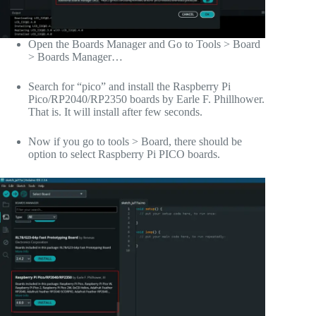
Open the Boards Manager and Go to Tools > Board
> Boards Manager…
Search for “pico” and install the Raspberry Pi
Pico/RP2040/RP2350 boards by Earle F. Phillhower.
That is. It will install after few seconds.
Now if you go to tools > Board, there should be
option to select Raspberry Pi PICO boards.