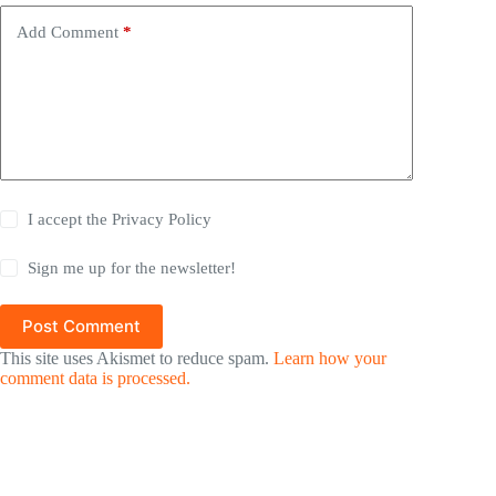
Add Comment
*
I accept the
Privacy Policy
Sign me up for the newsletter!
Post Comment
This site uses Akismet to reduce spam.
Learn how your
comment data is processed.