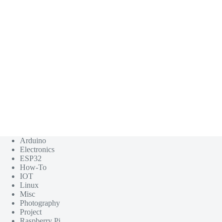
Arduino
Electronics
ESP32
How-To
IOT
Linux
Misc
Photography
Project
Raspberry Pi