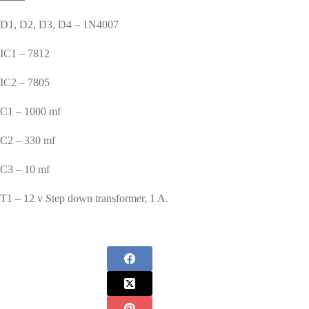
D1, D2, D3, D4 – 1N4007
IC1 – 7812
IC2 – 7805
C1 – 1000 mf
C2 – 330 mf
C3 – 10 mf
T1 – 12 v Step down transformer, 1 A.