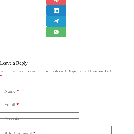
Leave a Reply
Your email address will not be published.
Required fields are marked
*
Name
*
Email
*
Website
Add Comment
*