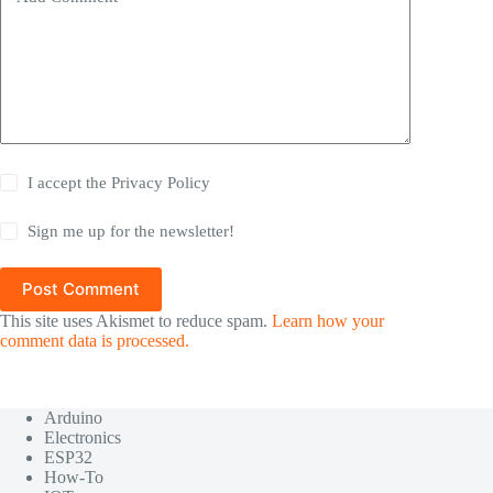
I accept the
Privacy Policy
Sign me up for the newsletter!
Post Comment
This site uses Akismet to reduce spam.
Learn how your
comment data is processed.
Arduino
Electronics
ESP32
How-To