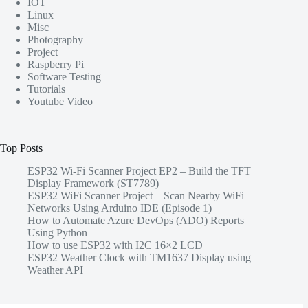
IOT
Linux
Misc
Photography
Project
Raspberry Pi
Software Testing
Tutorials
Youtube Video
Top Posts
ESP32 Wi-Fi Scanner Project EP2 – Build the TFT
Display Framework (ST7789)
ESP32 WiFi Scanner Project – Scan Nearby WiFi
Networks Using Arduino IDE (Episode 1)
How to Automate Azure DevOps (ADO) Reports
Using Python
How to use ESP32 with I2C 16×2 LCD
ESP32 Weather Clock with TM1637 Display using
Weather API