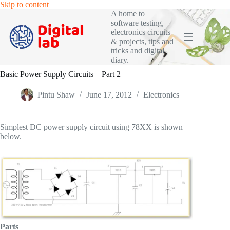
Skip
Skip to content
to
A home to
content
software testing,
electronics circuits
& projects, tips and
tricks and digital
diary.
Basic Power Supply Circuits – Part 2
Pintu Shaw
June 17, 2012
Electronics
Simplest DC power supply circuit using 78XX is shown
below.
Parts