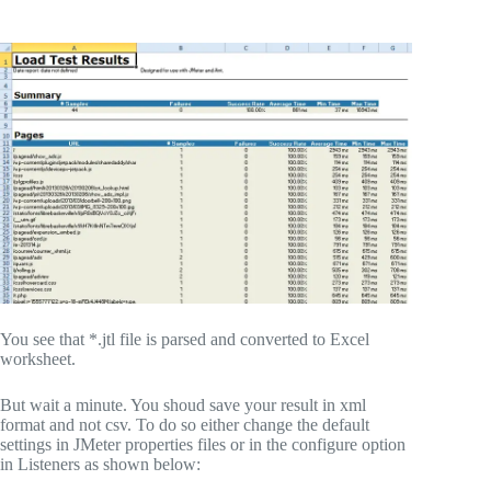
You see that *.jtl file is parsed and converted to Excel
worksheet.
But wait a minute. You shoud save your result in xml
format and not csv. To do so either change the default
settings in JMeter properties files or in the configure option
in Listeners as shown below: