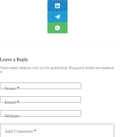
Leave a Reply
Your email address will not be published.
Required fields are marked
*
Name
*
Email
*
Website
Add Comment
*