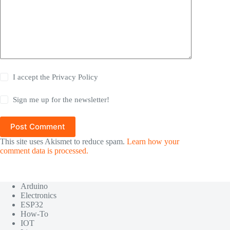
I accept the
Privacy Policy
Sign me up for the newsletter!
Post Comment
This site uses Akismet to reduce spam.
Learn how your
comment data is processed.
Arduino
Electronics
ESP32
How-To
IOT