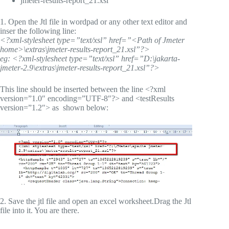
jmeter-results-report_21.xsl
1. Open the Jtl file in wordpad or any other text editor and
inser the following line:
<?xml-stylesheet type=”text/xsl” href=”<Path of Jmeter
home>\extras\jmeter-results-report_21.xsl”?>
eg: <?xml-stylesheet type=”text/xsl” href=”D:\jakarta-
jmeter-2.9\extras\jmeter-results-report_21.xsl”?>
This line should be inserted between the line <?xml
version=”1.0″ encoding=”UTF-8″?> and <testResults
version=”1.2″> as shown below:
2. Save the jtl file and open an excel worksheet.Drag the Jtl
file into it. You are there.