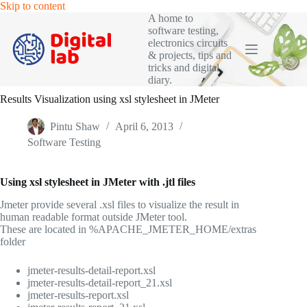
Skip
Skip to content
to
A home to
content
software testing,
electronics circuits
& projects, tips and
tricks and digital
diary.
Results Visualization using xsl stylesheet in JMeter
Pintu Shaw
April 6, 2013
Software Testing
Using xsl stylesheet in JMeter with .jtl files
Jmeter provide several .xsl files to visualize the result in
human readable format outside JMeter tool.
These are located in %APACHE_JMETER_HOME/extras
folder
jmeter-results-detail-report.xsl
jmeter-results-detail-report_21.xsl
jmeter-results-report.xsl