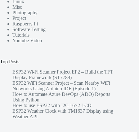
Linux
Misc
Photography
Project
Raspberry Pi
Software Testing
Tutorials
Youtube Video
Top Posts
ESP32 Wi-Fi Scanner Project EP2 – Build the TFT
Display Framework (ST7789)
ESP32 WiFi Scanner Project – Scan Nearby WiFi
Networks Using Arduino IDE (Episode 1)
How to Automate Azure DevOps (ADO) Reports
Using Python
How to use ESP32 with I2C 16×2 LCD
ESP32 Weather Clock with TM1637 Display using
Weather API
Share this