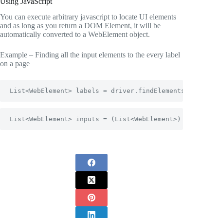
Using JavaScript
You can execute arbitrary javascript to locate UI elements
and as long as you return a DOM Element, it will be
automatically converted to a WebElement object.
Example – Finding all the input elements to the every label
on a page
List<WebElement> labels = driver.findElements(By.tagN
List<WebElement> inputs = (List<WebElement>) ((Javasc