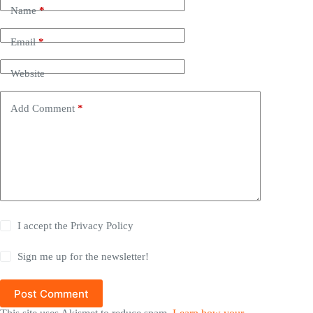
Name
*
Email
*
Website
Add Comment
*
I accept the
Privacy Policy
Sign me up for the newsletter!
Post Comment