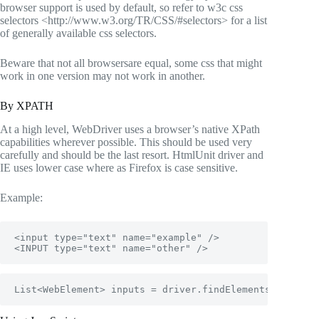
browser support is used by default, so refer to
w3c css
selectors <http://www.w3.org/TR/CSS/#selectors>
for a list
of generally available css selectors.
Beware that not all browsersare equal, some css that might
work in one version may not work in another.
By XPATH
At a high level, WebDriver uses a browser’s native XPath
capabilities wherever possible. This should be used very
carefully and should be the last resort. HtmlUnit driver and
IE uses lower case where as Firefox is case sensitive.
Example:
<input type="text" name="example" /> 

<INPUT type="text" name="other" />
List<WebElement> inputs = driver.findElements(By.xpat