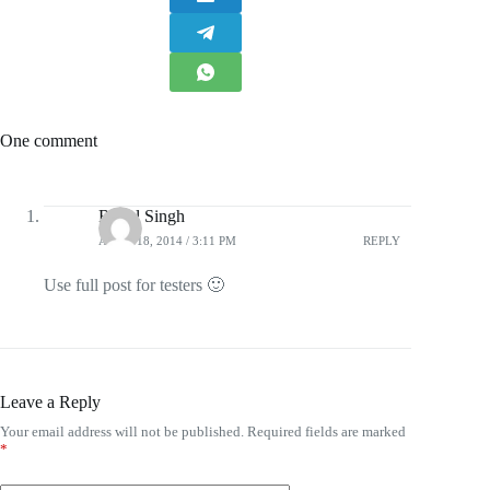
One comment
Rahul Singh
APRIL 18, 2014 / 3:11 PM
REPLY
Use full post for testers 🙂
Leave a Reply
Your email address will not be published.
Required fields are marked
*