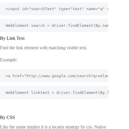
<input id="searchText" type="text" name="q" value="" 
WebElement search = driver.findElement(By.name("q"));
By Link Text
Find the link element with matching visible text.
Example:
<a href="http://www.google.com/search?q=selenium">Sel
WebElement linktext = driver.findElement(By.linkText(
By CSS
Like the name implies it is a locator strategy by css. Native