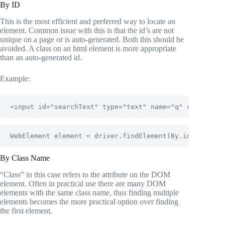
By ID
This is the most efficient and preferred way to locate an
element. Common issue with this is that the id’s are not
unique on a page or is auto-generated. Both this should be
avoided. A class on an html element is more appropriate
than an auto-generated id.
Example:
<input id="searchText" type="text" name="q" value="" 
WebElement element = driver.findElement(By.id("search
By Class Name
“Class” in this case refers to the attribute on the DOM
element. Often in practical use there are many DOM
elements with the same class name, thus finding multiple
elements becomes the more practical option over finding
the first element.