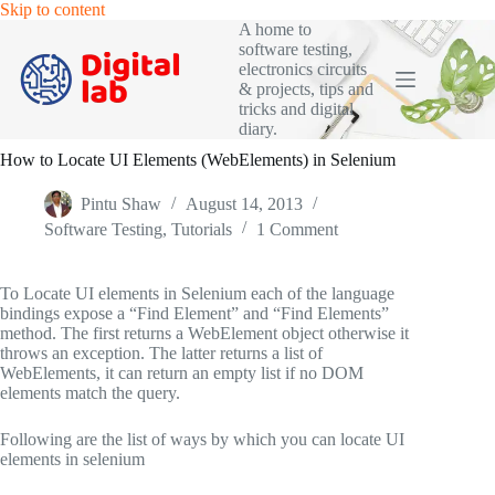
Skip
Skip to content
to
A home to
content
software testing,
electronics circuits
& projects, tips and
tricks and digital
diary.
How to Locate UI Elements (WebElements) in Selenium
Pintu Shaw
August 14, 2013
Software Testing
,
Tutorials
1 Comment
To Locate UI elements in Selenium each of the language
bindings expose a “Find Element” and “Find Elements”
method. The first returns a WebElement object otherwise it
throws an exception. The latter returns a list of
WebElements, it can return an empty list if no DOM
elements match the query.
Following are the list of ways by which you can locate UI
elements in selenium