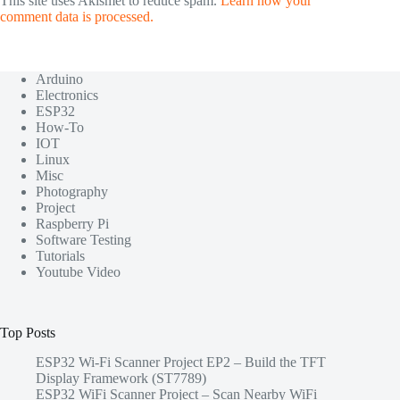
This site uses Akismet to reduce spam.
Learn how your
comment data is processed.
Arduino
Electronics
ESP32
How-To
IOT
Linux
Misc
Photography
Project
Raspberry Pi
Software Testing
Tutorials
Youtube Video
Top Posts
ESP32 Wi-Fi Scanner Project EP2 – Build the TFT
Display Framework (ST7789)
ESP32 WiFi Scanner Project – Scan Nearby WiFi