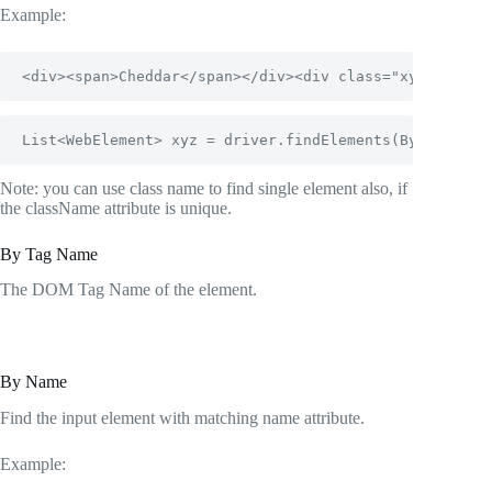
Example:
<div><span>Cheddar</span></div><div class="xyz"><span
List<WebElement> xyz = driver.findElements(By.classNa
Note: you can use class name to find single element also, if
the className attribute is unique.
By Tag Name
The DOM Tag Name of the element.
By Name
Find the input element with matching name attribute.
Example: