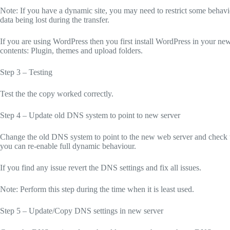
Note: If you have a dynamic site, you may need to restrict some behavi
data being lost during the transfer.
If you are using WordPress then you first install WordPress in your new
contents: Plugin, themes and upload folders.
Step 3 – Testing
Test the the copy worked correctly.
Step 4 – Update old DNS system to point to new server
Change the old DNS system to point to the new web server and check the 
you can re-enable full dynamic behaviour.
If you find any issue revert the DNS settings and fix all issues.
Note: Perform this step during the time when it is least used.
Step 5 – Update/Copy DNS settings in new server