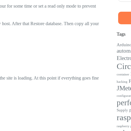
our for some time or set a read only mode to prevent
 host. After that Restore database. Then copy all your
Tags
Arduin
automa
Electr
Circ
container
site is loading. At this point if everything goes fine
F
hacking
JMet
configurat
perf
Supply
rasp
raspberry p