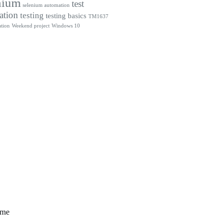
nium
test
selenium automation
ation
testing
testing basics
TM1637
tion
Weekend project
Windows 10
 me