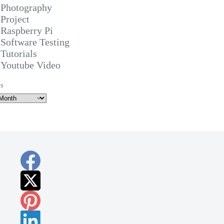
Photography
Project
Raspberry Pi
Software Testing
Tutorials
Youtube Video
s