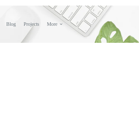
Blog
Projects
More