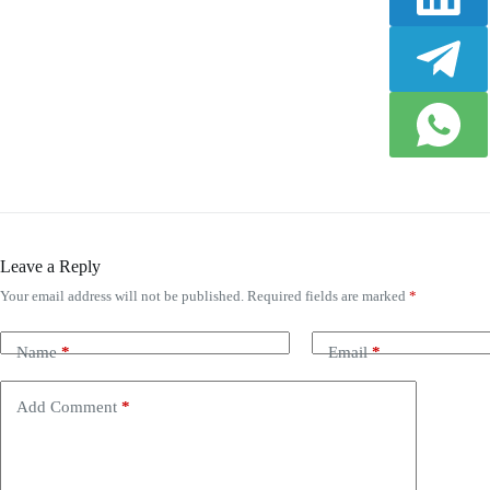
Leave a Reply
Your email address will not be published.
Required fields are marked
*
Name
*
Email
*
Add Comment
*