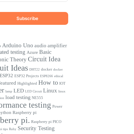
Arduino Uno
audio amplifier
o
ted testing
Basic
Azure
Circuit Idea
onic Theory
uit Ideas
docker
DHT22
docker
ESP32
ESP32 Projects
ESP8266
ethical
How to
eatured
Highlighted
IOT
er
Linux
LED
lamp
LED Circuit
linux
load testing
NE555
ion
ormance testing
Power
python
Raspberry pi
berry pi.
Raspberry pi PICO
Security Testing
i tips
Ruby