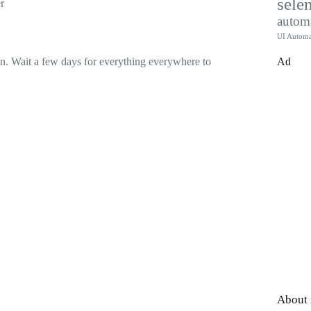
sele
r
autom
UI Automa
Ad
 on. Wait a few days for everything everywhere to
About