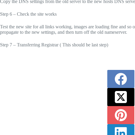
Copy the DNS settings from the old server to the new hosts DNS serve
Step 6 – Check the site works
Test the new site for all links working, images are loading fine and so
propagate to the new settings, and then turn off the old nameserver.
Step 7 – Transferring Registrar ( This should be last step)