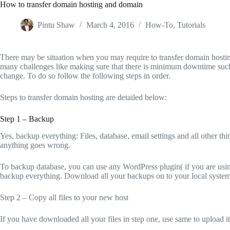
How to transfer domain hosting and domain
Pintu Shaw
March 4, 2016
How-To
,
Tutorials
There may be situation when you may require to transfer domain hostin
many challenges like making sure that there is minimum downtime such 
change. To do so follow the following steps in order.
Steps to transfer domain hosting are detailed below:
Step 1 – Backup
Yes, backup everything: Files, database, email settings and all other thin
anything goes wrong.
To backup database, you can use any WordPress plugin( if you are usi
backup everything. Download all your backups on to your local system
Step 2 – Copy all files to your new host
If you have downloaded all your files in step one, use same to upload it