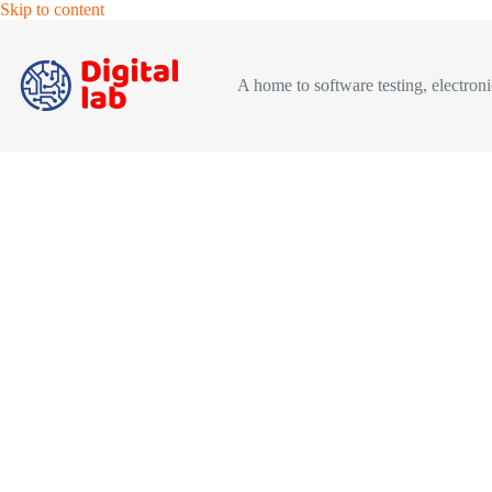
Skip
Skip to content
to
content
A home to software testing, electronic