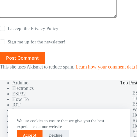
I accept the
Privacy Policy
Sign me up for the newsletter!
Post Comment
This site uses Akismet to reduce spam.
Learn how your comment data i
Arduino
Top Pos
Electronics
ES
ESP32
TF
How-To
ES
IOT
Wi
Linux
H
Misc
Re
Photography
We use cookies to ensure that we give you the best
Ho
Project
experience on our website.
ES
Raspberry Pi
Accept
Decline
us