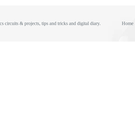
s circuits & projects, tips and tricks and digital diary.
Home