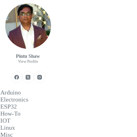
Pintu Shaw
View Profile
Arduino
Electronics
ESP32
How-To
IOT
Linux
Misc