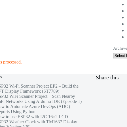
Archive
s processed.
ts
Share this
P32 Wi-Fi Scanner Project EP2 – Build the
T Display Framework (ST7789)
P32 WiFi Scanner Project – Scan Nearby
Fi Networks Using Arduino IDE (Episode 1)
ow to Automate Azure DevOps (ADO)
ports Using Python
w to use ESP32 with I2C 16×2 LCD
P32 Weather Clock with TM1637 Display
ing Weather API