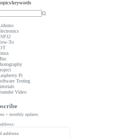
topics/keywords
rduino
lectronics
SP32
ow-To
OT
inux
isc
hotography
roject
aspberry Pi
oftware Testing
utorials
outube Video
scribe
ts + monthly updates.
address: