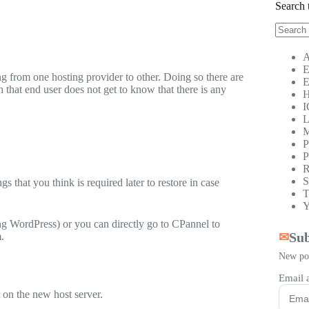
Search 
No
results
A
E
g from one hosting provider to other. Doing so there are
E
that end user does not get to know that there is any
H
I
L
M
P
P
R
S
gs that you think is required later to restore in case
T
Y
ng WordPress) or you can directly go to CPannel to
Sub
.
✉
New pos
Email 
 on the new host server.