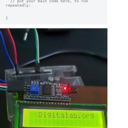
  // put your main code here, to run 
repeatedly:

}