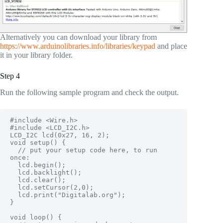
Alternatively you can download your library from
https://www.arduinolibraries.info/libraries/keypad
and place
it in your library folder.
Step 4
Run the following sample program and check the output.
#include <Wire.h> 

#include <LCD_I2C.h>

LCD_I2C lcd(0x27, 16, 2);

void setup() {

  // put your setup code here, to run 
once:

  lcd.begin();

  lcd.backlight();

  lcd.clear();

  lcd.setCursor(2,0);

  lcd.print("Digitalab.org");

}

void loop() {
