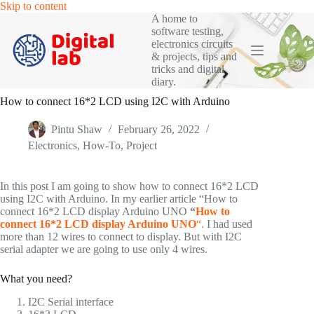
Skip
Skip to content
to
A home to
content
software testing,
electronics circuits
& projects, tips and
tricks and digital
diary.
How to connect 16*2 LCD using I2C with Arduino
Pintu Shaw
February 26, 2022
Electronics
,
How-To
,
Project
In this post I am going to show how to connect 16*2 LCD
using I2C with Arduino. In my earlier article “How to
connect 16*2 LCD display Arduino UNO
“
How to
connect 16*2 LCD display Arduino UNO
“.
I had used
more than 12 wires to connect to display. But with I2C
serial adapter we are going to use only 4 wires.
What you need?
I2C Serial interface