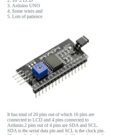
16*2 LCD
Arduino UNO
Some wires and
Lots of patience
It has total of 20 pins out of which 16 pins are
connected to LCD and 4 pins connected to
Ardunio.2 pins out of 4 pins are SDA and SCL.
SDA is the serial data pin and SCL is the clock pin.