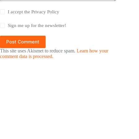
I accept the
Privacy Policy
Sign me up for the newsletter!
Post Comment
This site uses Akismet to reduce spam.
Learn how your
comment data is processed.