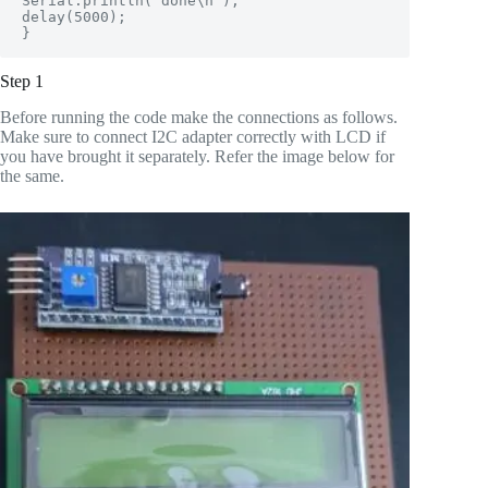
Serial.println("done\n");

delay(5000);          

}
Step 1
Before running the code make the connections as follows.
Make sure to connect I2C adapter correctly with LCD if
you have brought it separately. Refer the image below for
the same.