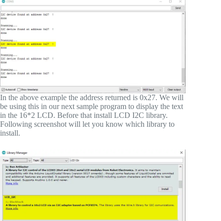
In the above example the address returned is 0x27. We will
be using this in our next sample program to display the text
in the 16*2 LCD. Before that install LCD I2C library.
Following screenshot will let you know which library to
install.