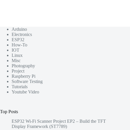
Arduino
Electronics
ESP32
How-To
IOT
Linux
Misc
Photography
Project
Raspberry Pi
Software Testing
Tutorials
Youtube Video
Top Posts
ESP32 Wi-Fi Scanner Project EP2 – Build the TFT
Display Framework (ST7789)