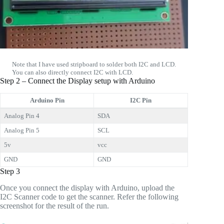
Note that I have used stripboard to solder both I2C and LCD.
You can also directly connect I2C with LCD.
Step 2 – Connect the Display setup with Arduino
Arduino Pin
I2C Pin
Analog Pin 4
SDA
Analog Pin 5
SCL
5v
vcc
GND
GND
Step 3
Once you connect the display with Arduino, upload the
I2C Scanner code to get the scanner. Refer the following
screenshot for the result of the run.