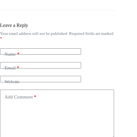
Leave a Reply
Your email address will not be published.
Required fields are marked
*
Name
*
Email
*
Website
Add Comment
*