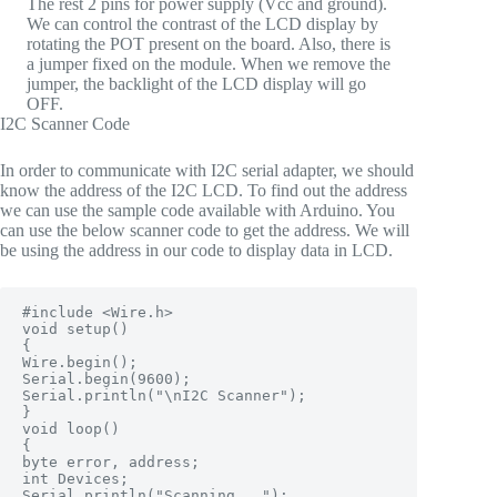
The rest 2 pins for power supply (Vcc and ground).
We can control the contrast of the LCD display by
rotating the POT present on the board. Also, there is
a jumper fixed on the module. When we remove the
jumper, the backlight of the LCD display will go
OFF.
I2C Scanner Code
In order to communicate with I2C serial adapter, we should
know the address of the I2C LCD. To find out the address
we can use the sample code available with Arduino. You
can use the below scanner code to get the address. We will
be using the address in our code to display data in LCD.
#include <Wire.h>

void setup()

{

Wire.begin();

Serial.begin(9600);

Serial.println("\nI2C Scanner");

}

void loop()

{

byte error, address;

int Devices;

Serial.println("Scanning...");
