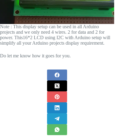
Note : This display setup can be used in all Arduino
projects and we only need 4 wires. 2 for data and 2 for
power. This16*2 LCD using I2C with Arduino setup will
simplify all your Arduino projects display requirement.
Do let me know how it goes for you.