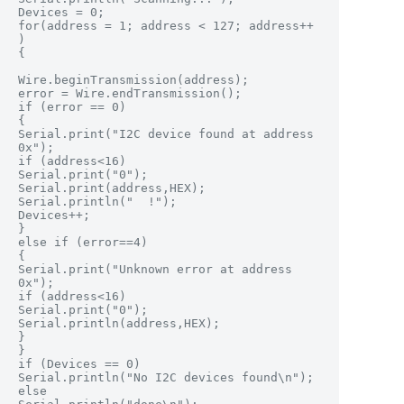
Devices = 0;

for(address = 1; address < 127; address++ 
)

{

Wire.beginTransmission(address);

error = Wire.endTransmission();

if (error == 0)

{

Serial.print("I2C device found at address 
0x");

if (address<16)

Serial.print("0");

Serial.print(address,HEX);

Serial.println("  !");

Devices++;

}

else if (error==4)

{

Serial.print("Unknown error at address 
0x");

if (address<16)

Serial.print("0");

Serial.println(address,HEX);

}

}

if (Devices == 0)

Serial.println("No I2C devices found\n");

else
