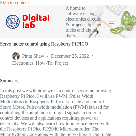
Skip
Skip to content
to
A home to
content
software testing,
electronics circuits
& projects, tips and
tricks and digital
diary.
Servo motor control using Raspberry Pi PICO
Pintu Shaw
December 25, 2022
Electronics
,
How-To
,
Project
Summary
In this post we will how we can control servo motor using
Raspberry Pi Pico. I will use PWM (Pulse Width
Modulation) in Raspberry Pi Pico to rotate and control
Servo Motor. Pulse-width modulation (PWM) is used for
controlling the amplitude of digital signals in order to
control devices and applications requiring power or
electricity. We will also learn how to interface Servo with
the Raspberry Pi Pico RP2040 Microcontroller. The
MicroPython Code along with the Servo library can rotate