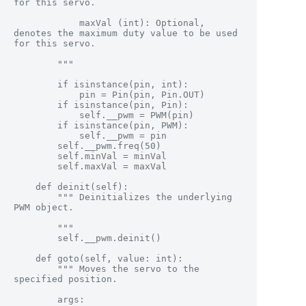
for this servo.

            maxVal (int): Optional, 
denotes the maximum duty value to be used 
for this servo.

        """

        if isinstance(pin, int):

            pin = Pin(pin, Pin.OUT)

        if isinstance(pin, Pin):

            self.__pwm = PWM(pin)

        if isinstance(pin, PWM):

            self.__pwm = pin

        self.__pwm.freq(50)

        self.minVal = minVal

        self.maxVal = maxVal

    def deinit(self):

        """ Deinitializes the underlying 
PWM object.

        """

        self.__pwm.deinit()

    def goto(self, value: int):

        """ Moves the servo to the 
specified position.

        args:
