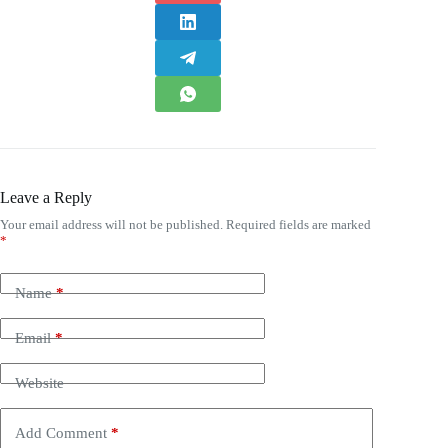
Leave a Reply
Your email address will not be published.
Required fields are marked
*
Name
*
Email
*
Website
Add Comment
*