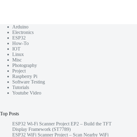
Arduino
Electronics
ESP32
How-To
IOT
Linux
Misc
Photography
Project
Raspberry Pi
Software Testing
Tutorials
Youtube Video
Top Posts
ESP32 Wi-Fi Scanner Project EP2 – Build the TFT
Display Framework (ST7789)
ESP32 WiFi Scanner Project – Scan Nearby WiFi