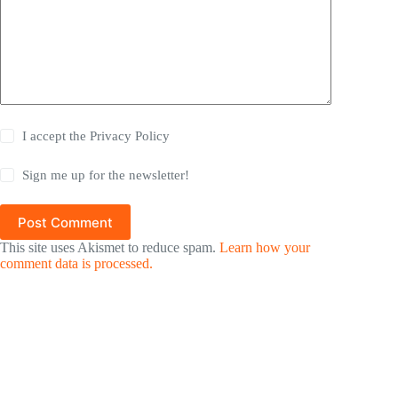
I accept the
Privacy Policy
Sign me up for the newsletter!
Post Comment
This site uses Akismet to reduce spam.
Learn how your
comment data is processed.