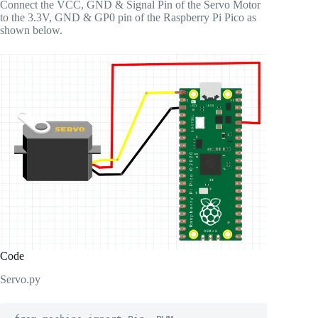
Connect the VCC, GND & Signal Pin of the Servo Motor
to the 3.3V, GND & GP0 pin of the Raspberry Pi Pico as
shown below.
Code
Servo.py