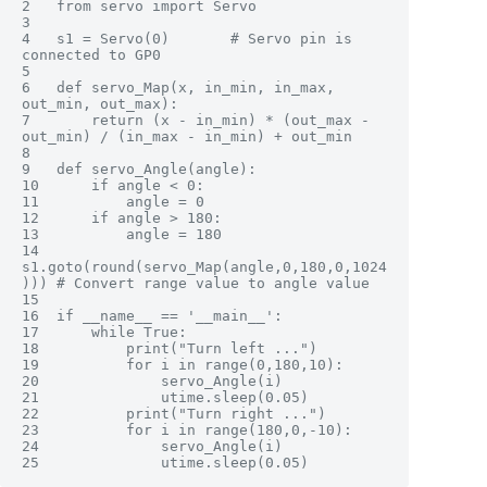
2	from servo import Servo

3	 

4	s1 = Servo(0)       # Servo pin is 
connected to GP0

5	 

6	def servo_Map(x, in_min, in_max, 
out_min, out_max):

7	    return (x - in_min) * (out_max - 
out_min) / (in_max - in_min) + out_min

8	 

9	def servo_Angle(angle):

10	    if angle < 0:

11	        angle = 0

12	    if angle > 180:

13	        angle = 180

14	    
s1.goto(round(servo_Map(angle,0,180,0,1024
))) # Convert range value to angle value

15	    

16	if __name__ == '__main__':

17	    while True:

18	        print("Turn left ...")

19	        for i in range(0,180,10):

20	            servo_Angle(i)

21	            utime.sleep(0.05)

22	        print("Turn right ...")

23	        for i in range(180,0,-10):

24	            servo_Angle(i)
