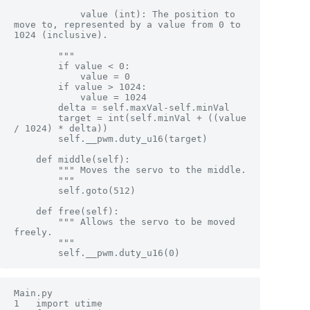
            value (int): The position to 
move to, represented by a value from 0 to 
1024 (inclusive).

        """

        if value < 0:

            value = 0

        if value > 1024:

            value = 1024

        delta = self.maxVal-self.minVal

        target = int(self.minVal + ((value 
/ 1024) * delta))

        self.__pwm.duty_u16(target)

    def middle(self):

        """ Moves the servo to the middle.

        """

        self.goto(512)

    def free(self):

        """ Allows the servo to be moved 
freely.

        """

        self.__pwm.duty_u16(0)
Main.py

1	import utime
