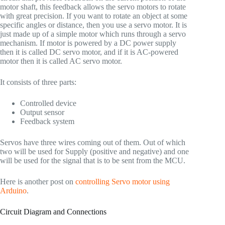
motor shaft, this feedback allows the servo motors to rotate
with great precision. If you want to rotate an object at some
specific angles or distance, then you use a servo motor. It is
just made up of a simple motor which runs through a servo
mechanism. If motor is powered by a DC power supply
then it is called DC servo motor, and if it is AC-powered
motor then it is called AC servo motor.
It consists of three parts:
Controlled device
Output sensor
Feedback system
Servos have three wires coming out of them. Out of which
two will be used for Supply (positive and negative) and one
will be used for the signal that is to be sent from the MCU.
Here is another post on
controlling Servo motor using
Arduino
.
Circuit Diagram and Connections