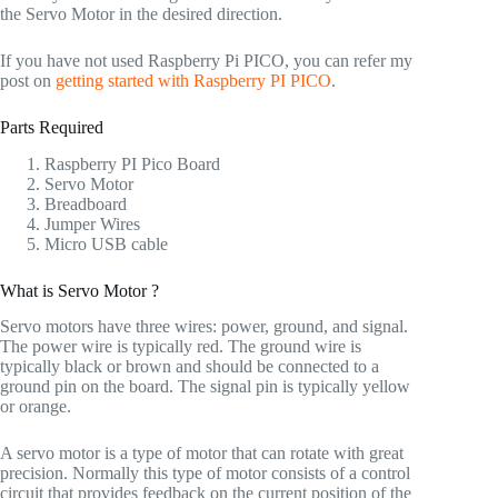
the Servo Motor in the desired direction.
If you have not used Raspberry Pi PICO, you can refer my
post on
getting started with Raspberry PI PICO
.
Parts Required
Raspberry PI Pico Board
Servo Motor
Breadboard
Jumper Wires
Micro USB cable
What is Servo Motor ?
Servo motors have three wires: power, ground, and signal.
The power wire is typically red. The ground wire is
typically black or brown and should be connected to a
ground pin on the board. The signal pin is typically yellow
or orange.
A servo motor is a type of motor that can rotate with great
precision. Normally this type of motor consists of a control
circuit that provides feedback on the current position of the