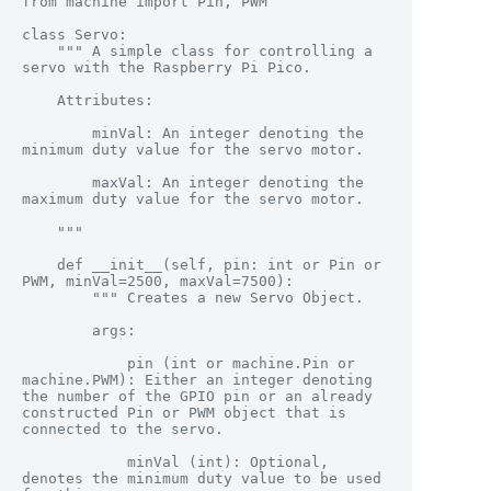
from machine import Pin, PWM

class Servo:

    """ A simple class for controlling a 
servo with the Raspberry Pi Pico.

    Attributes:

        minVal: An integer denoting the 
minimum duty value for the servo motor.

        maxVal: An integer denoting the 
maximum duty value for the servo motor.

    """

    def __init__(self, pin: int or Pin or 
PWM, minVal=2500, maxVal=7500):

        """ Creates a new Servo Object.

        args:

            pin (int or machine.Pin or 
machine.PWM): Either an integer denoting 
the number of the GPIO pin or an already 
constructed Pin or PWM object that is 
connected to the servo.

            minVal (int): Optional, 
denotes the minimum duty value to be used 