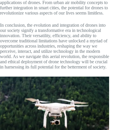
applications of drones. From urban air mobility concepts to
further integration in smart cities, the potential for drones to
revolutionize various aspects of our lives seems limitless.
In conclusion, the evolution and integration of drones into
our society signify a transformative era in technological
innovation. Their versatility, efficiency, and ability to
overcome traditional limitations have unlocked a myriad of
opportunities across industries, reshaping the way we
perceive, interact, and utilize technology in the modern
world. As we navigate this aerial revolution, the responsible
and ethical deployment of drone technology will be crucial
in harnessing its full potential for the betterment of society.