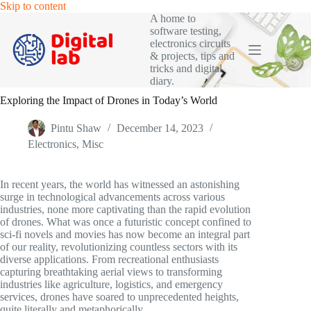
Skip
Skip to content
to
A home to
content
software testing,
electronics circuits
& projects, tips and
tricks and digital
diary.
Exploring the Impact of Drones in Today’s World
Pintu Shaw
December 14, 2023
Electronics
,
Misc
In recent years, the world has witnessed an astonishing
surge in technological advancements across various
industries, none more captivating than the rapid evolution
of drones. What was once a futuristic concept confined to
sci-fi novels and movies has now become an integral part
of our reality, revolutionizing countless sectors with its
diverse applications. From recreational enthusiasts
capturing breathtaking aerial views to transforming
industries like agriculture, logistics, and emergency
services, drones have soared to unprecedented heights,
quite literally and metaphorically.