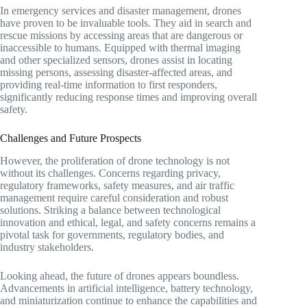
In emergency services and disaster management, drones
have proven to be invaluable tools. They aid in search and
rescue missions by accessing areas that are dangerous or
inaccessible to humans. Equipped with thermal imaging
and other specialized sensors, drones assist in locating
missing persons, assessing disaster-affected areas, and
providing real-time information to first responders,
significantly reducing response times and improving overall
safety.
Challenges and Future Prospects
However, the proliferation of drone technology is not
without its challenges. Concerns regarding privacy,
regulatory frameworks, safety measures, and air traffic
management require careful consideration and robust
solutions. Striking a balance between technological
innovation and ethical, legal, and safety concerns remains a
pivotal task for governments, regulatory bodies, and
industry stakeholders.
Looking ahead, the future of drones appears boundless.
Advancements in artificial intelligence, battery technology,
and miniaturization continue to enhance the capabilities and