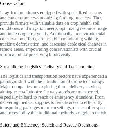
Conservation
In agriculture, drones equipped with specialized sensors
and cameras are revolutionizing farming practices. They
provide farmers with valuable data on crop health, soil
conditions, and irrigation needs, optimizing resource usage
and increasing crop yields. Additionally, in environmental
conservation efforts, drones aid in monitoring wildlife,
tracking deforestation, and assessing ecological changes in
remote areas, empowering conservationists with crucial
information for preserving biodiversity.
Streamlining Logistics: Delivery and Transportation
The logistics and transportation sectors have experienced a
paradigm shift with the introduction of drone technology.
Major companies are exploring drone delivery services,
aiming to revolutionize the way goods are transported,
especially in hard-to-reach or emergency situations. From
delivering medical supplies to remote areas to efficiently
transporting packages in urban settings, drones offer speed
and accessibility that traditional methods struggle to match.
Safety and Efficiency: Search and Rescue Operations