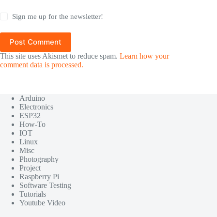
Sign me up for the newsletter!
Post Comment
This site uses Akismet to reduce spam.
Learn how your
comment data is processed.
Arduino
Electronics
ESP32
How-To
IOT
Linux
Misc
Photography
Project
Raspberry Pi
Software Testing
Tutorials
Youtube Video