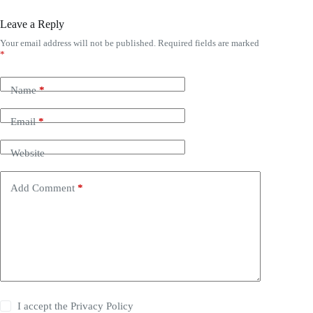
Leave a Reply
Your email address will not be published.
Required fields are marked
*
Name
*
Email
*
Website
Add Comment
*
I accept the
Privacy Policy