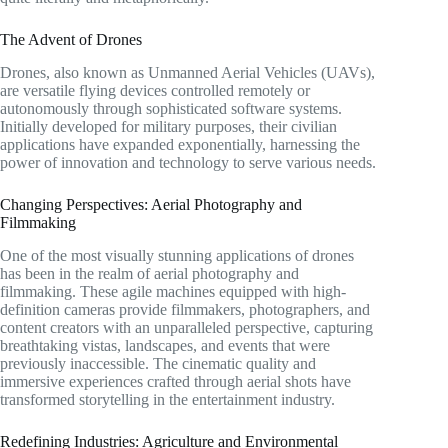
The Advent of Drones
Drones, also known as Unmanned Aerial Vehicles (UAVs),
are versatile flying devices controlled remotely or
autonomously through sophisticated software systems.
Initially developed for military purposes, their civilian
applications have expanded exponentially, harnessing the
power of innovation and technology to serve various needs.
Changing Perspectives: Aerial Photography and
Filmmaking
One of the most visually stunning applications of drones
has been in the realm of aerial photography and
filmmaking. These agile machines equipped with high-
definition cameras provide filmmakers, photographers, and
content creators with an unparalleled perspective, capturing
breathtaking vistas, landscapes, and events that were
previously inaccessible. The cinematic quality and
immersive experiences crafted through aerial shots have
transformed storytelling in the entertainment industry.
Redefining Industries: Agriculture and Environmental