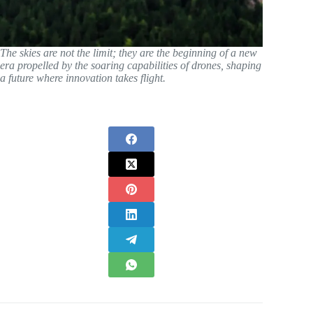
The skies are not the limit; they are the beginning of a new
era propelled by the soaring capabilities of drones, shaping
a future where innovation takes flight.