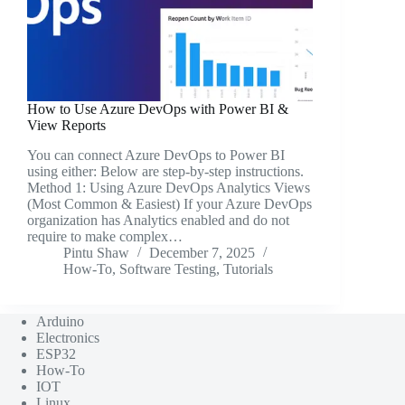
How to Use Azure DevOps with Power BI &
View Reports
You can connect Azure DevOps to Power BI
using either: Below are step-by-step instructions.
Method 1: Using Azure DevOps Analytics Views
(Most Common & Easiest) If your Azure DevOps
organization has Analytics enabled and do not
require to make complex…
Pintu Shaw
December 7, 2025
How-To
,
Software Testing
,
Tutorials
Arduino
Electronics
ESP32
How-To
IOT
Linux