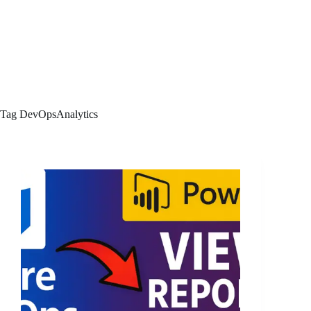
Tag
DevOpsAnalytics