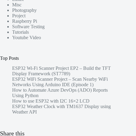
Misc
Photography
Project
Raspberry Pi
Software Testing
Tutorials
Youtube Video
Top Posts
ESP32 Wi-Fi Scanner Project EP2 – Build the TFT
Display Framework (ST7789)
ESP32 WiFi Scanner Project – Scan Nearby WiFi
Networks Using Arduino IDE (Episode 1)
How to Automate Azure DevOps (ADO) Reports
Using Python
How to use ESP32 with I2C 16×2 LCD
ESP32 Weather Clock with TM1637 Display using
Weather API
Share this