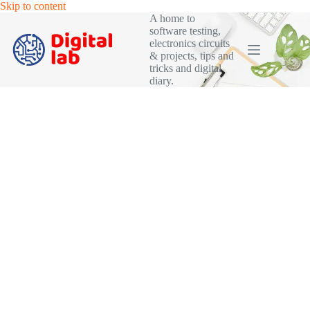
Skip
Skip to content
to
A home to
content
software testing,
electronics circuits
& projects, tips and
tricks and digital
diary.