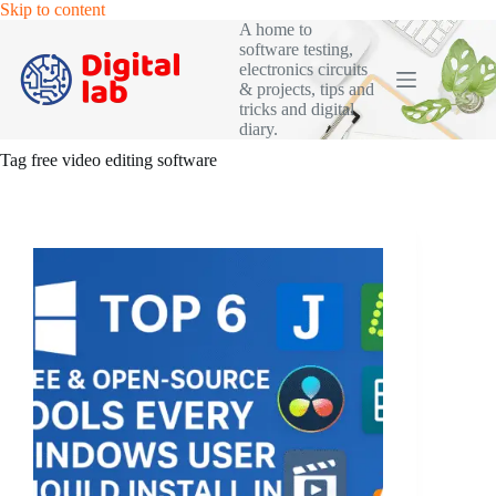
Skip
Skip to content
to
A home to
content
software testing,
electronics circuits
& projects, tips and
tricks and digital
diary.
Tag
free video editing software