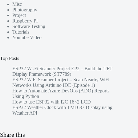
Misc
Photography
Project
Raspberry Pi
Software Testing
Tutorials
Youtube Video
Top Posts
ESP32 Wi-Fi Scanner Project EP2 – Build the TFT
Display Framework (ST7789)
ESP32 WiFi Scanner Project – Scan Nearby WiFi
Networks Using Arduino IDE (Episode 1)
How to Automate Azure DevOps (ADO) Reports
Using Python
How to use ESP32 with I2C 16×2 LCD
ESP32 Weather Clock with TM1637 Display using
Weather API
Share this