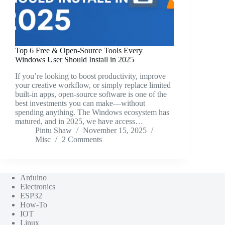
Top 6 Free & Open-Source Tools Every
Windows User Should Install in 2025
If you’re looking to boost productivity, improve
your creative workflow, or simply replace limited
built-in apps, open-source software is one of the
best investments you can make—without
spending anything. The Windows ecosystem has
matured, and in 2025, we have access…
Pintu Shaw
November 15, 2025
Misc
2 Comments
Arduino
Electronics
ESP32
How-To
IOT
Linux