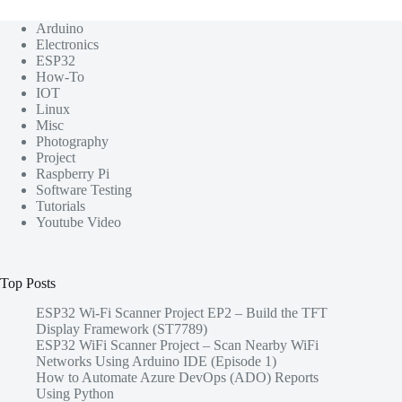
Arduino
Electronics
ESP32
How-To
IOT
Linux
Misc
Photography
Project
Raspberry Pi
Software Testing
Tutorials
Youtube Video
Top Posts
ESP32 Wi-Fi Scanner Project EP2 – Build the TFT
Display Framework (ST7789)
ESP32 WiFi Scanner Project – Scan Nearby WiFi
Networks Using Arduino IDE (Episode 1)
How to Automate Azure DevOps (ADO) Reports
Using Python