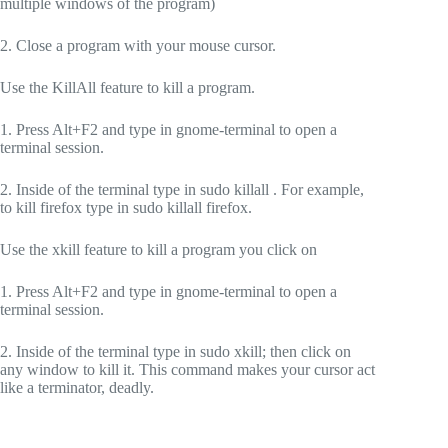
multiple windows of the program)
2. Close a program with your mouse cursor.
Use the KillAll feature to kill a program.
1. Press Alt+F2 and type in gnome-terminal to open a
terminal session.
2. Inside of the terminal type in sudo killall . For example,
to kill firefox type in sudo killall firefox.
Use the xkill feature to kill a program you click on
1. Press Alt+F2 and type in gnome-terminal to open a
terminal session.
2. Inside of the terminal type in sudo xkill; then click on
any window to kill it. This command makes your cursor act
like a terminator, deadly.