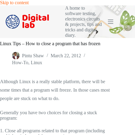
Skip
Skip to content
to
A home to
content
software testing,
electronics circuits
& projects, tips and
tricks and digital
diary.
Linux Tips – How to close a program that has frozen
Pintu Shaw
March 22, 2012
How-To
,
Linux
Although Linux is a really stable platform, there will be
some times that a program will freeze. In those cases most
people are stuck on what to do.
Generally you have two choices for closing a stuck
program:
1. Close all programs related to that program (including