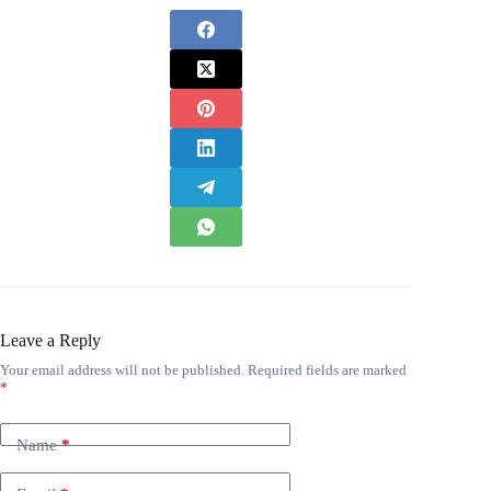
Leave a Reply
Your email address will not be published.
Required fields are marked
*
Name
*