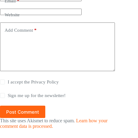
Email
*
Website
Add Comment
*
I accept the
Privacy Policy
Sign me up for the newsletter!
Post Comment
This site uses Akismet to reduce spam.
Learn how your
comment data is processed.