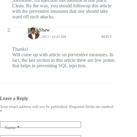
Awesome. All injection mechanisms at one place.
Clean. By the way, you should followup this article
with the preventive measures that one should take
ward off such attacks.
Pintu Shaw
MAY 21, 2013 / 10:45 AM
REPLY
Thanks!
Will come up with article on preventive measures. In
fact, the last section in this article there are few points
that helps in preventing SQL injection.
Leave a Reply
Your email address will not be published.
Required fields are marked
*
Name
*