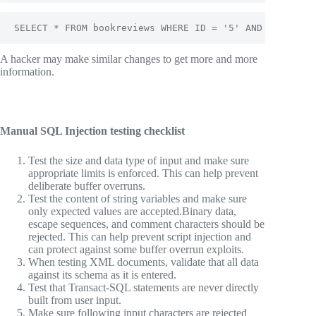
SELECT * FROM bookreviews WHERE ID = '5' AND '1'='2';
A hacker may make similar changes to get more and more
information.
Manual SQL Injection testing checklist
Test the size and data type of input and make sure
appropriate limits is enforced. This can help prevent
deliberate buffer overruns.
Test the content of string variables and make sure
only expected values are accepted.Binary data,
escape sequences, and comment characters should be
rejected. This can help prevent script injection and
can protect against some buffer overrun exploits.
When testing XML documents, validate that all data
against its schema as it is entered.
Test that Transact-SQL statements are never directly
built from user input.
Make sure following input characters are rejected