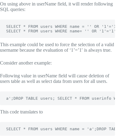
On using above in userName field, it will render following
SQL queries:
SELECT * FROM users WHERE name = '' OR '1'='1';

SELECT * FROM users WHERE name= '' OR '1'='1' -- ';
This example could be used to force the selection of a valid
username because the evaluation of ‘1’=’1′ is always true.
Consider another example:
Following value in userName field will cause deletion of
users table as well as select data from users for all users.
a';DROP TABLE users; SELECT * FROM userinfo WHERE 't'
This code translates to
SELECT * FROM users WHERE name = 'a';DROP TABLE users