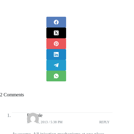
2 Comments
Disciple
MAY 16, 2013 / 5:38 PM
REPLY