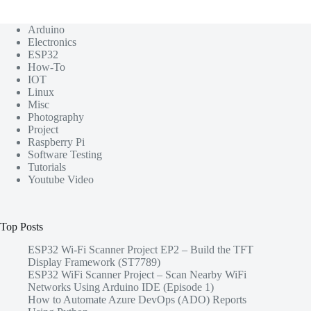
Arduino
Electronics
ESP32
How-To
IOT
Linux
Misc
Photography
Project
Raspberry Pi
Software Testing
Tutorials
Youtube Video
Top Posts
ESP32 Wi-Fi Scanner Project EP2 – Build the TFT
Display Framework (ST7789)
ESP32 WiFi Scanner Project – Scan Nearby WiFi
Networks Using Arduino IDE (Episode 1)
How to Automate Azure DevOps (ADO) Reports