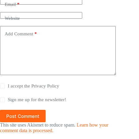
Email
*
Website
Add Comment
*
I accept the
Privacy Policy
Sign me up for the newsletter!
Post Comment
This site uses Akismet to reduce spam.
Learn how your
comment data is processed.