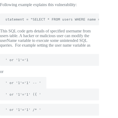
Following example explains this vulnerability:
statement = "SELECT * FROM users WHERE name = '" + us
This SQL code gets details of specified username from
users table. A hacker or malicious user can modify the
userName variable to execute some unintended SQL
queries. For example setting the user name variable as
' or '1'='1
or
' or '1'='1' -- '
' or '1'='1' ({ '
' or '1'='1' /* '