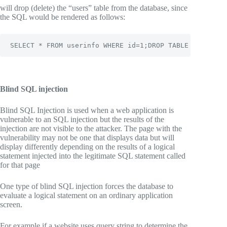
will drop (delete) the “users” table from the database, since
the SQL would be rendered as follows:
SELECT * FROM userinfo WHERE id=1;DROP TABLE users;
Blind SQL injection
Blind SQL Injection is used when a web application is
vulnerable to an SQL injection but the results of the
injection are not visible to the attacker. The page with the
vulnerability may not be one that displays data but will
display differently depending on the results of a logical
statement injected into the legitimate SQL statement called
for that page
One type of blind SQL injection forces the database to
evaluate a logical statement on an ordinary application
screen.
For example if a website uses query string to determine the