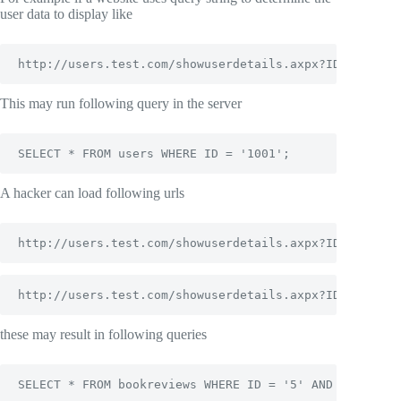
user data to display like
http://users.test.com/showuserdetails.axpx?ID=1001
This may run following query in the server
SELECT * FROM users WHERE ID = '1001';
A hacker can load following urls
http://users.test.com/showuserdetails.axpx?ID=1001  A
http://users.test.com/showuserdetails.axpx?ID=1001  A
these may result in following queries
SELECT * FROM bookreviews WHERE ID = '5' AND '1'='1';