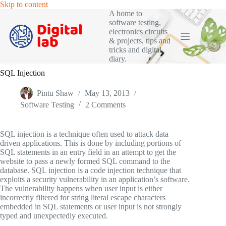
Skip
Skip to content
to
A home to
content
software testing,
electronics circuits
& projects, tips and
tricks and digital
diary.
SQL Injection
Pintu Shaw
May 13, 2013
Software Testing
2 Comments
SQL injection is a technique often used to attack data
driven applications. This is done by including portions of
SQL statements in an entry field in an attempt to get the
website to pass a newly formed SQL command to the
database. SQL injection is a code injection technique that
exploits a security vulnerability in an application’s software.
The vulnerability happens when user input is either
incorrectly filtered for string literal escape characters
embedded in SQL statements or user input is not strongly
typed and unexpectedly executed.