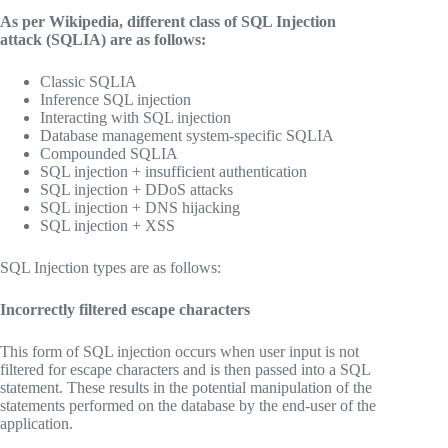
As per Wikipedia, different class of SQL Injection
attack (SQLIA) are as follows:
Classic SQLIA
Inference SQL injection
Interacting with SQL injection
Database management system-specific SQLIA
Compounded SQLIA
SQL injection + insufficient authentication
SQL injection + DDoS attacks
SQL injection + DNS hijacking
SQL injection + XSS
SQL Injection types are as follows:
Incorrectly filtered escape characters
This form of SQL injection occurs when user input is not
filtered for escape characters and is then passed into a SQL
statement. These results in the potential manipulation of the
statements performed on the database by the end-user of the
application.