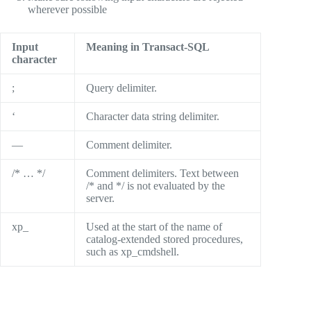
wherever possible
Input
Meaning in Transact-SQL
character
;
Query delimiter.
‘
Character data string delimiter.
—
Comment delimiter.
/* … */
Comment delimiters. Text between
/* and */ is not evaluated by the
server.
xp_
Used at the start of the name of
catalog-extended stored procedures,
such as xp_cmdshell.