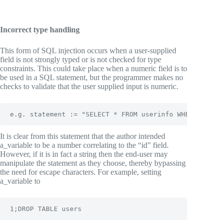
Incorrect type handling
This form of SQL injection occurs when a user-supplied
field is not strongly typed or is not checked for type
constraints. This could take place when a numeric field is to
be used in a SQL statement, but the programmer makes no
checks to validate that the user supplied input is numeric.
e.g. statement := "SELECT * FROM userinfo WHERE id = 
It is clear from this statement that the author intended
a_variable to be a number correlating to the “id” field.
However, if it is in fact a string then the end-user may
manipulate the statement as they choose, thereby bypassing
the need for escape characters. For example, setting
a_variable to
1;DROP TABLE users