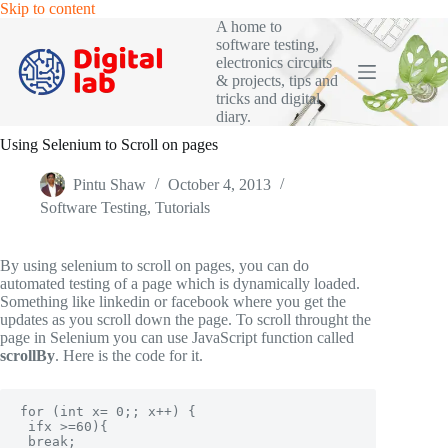
Skip
Skip to content
to
A home to
content
software testing,
electronics circuits
& projects, tips and
tricks and digital
diary.
Using Selenium to Scroll on pages
Pintu Shaw
October 4, 2013
Software Testing
,
Tutorials
By using selenium to scroll on pages, you can do
automated testing of a page which is dynamically loaded.
Something like linkedin or facebook where you get the
updates as you scroll down the page. To scroll throught the
page in Selenium you can use JavaScript function called
scrollBy
. Here is the code for it.
for (int x= 0;; x++) {

 ifx >=60){

 break;
