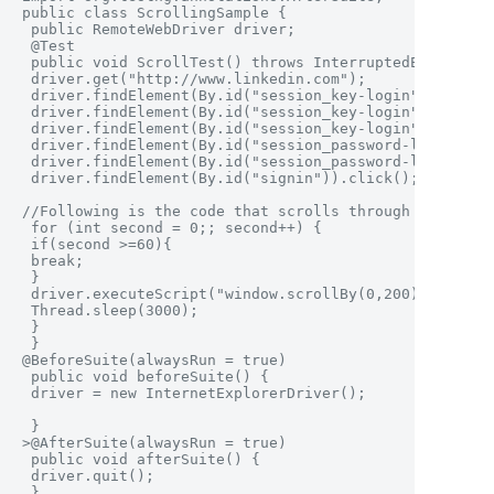
public class ScrollingSample {

 public RemoteWebDriver driver;

 @Test

 public void ScrollTest() throws InterruptedException 
 driver.get("http://www.linkedin.com");

 driver.findElement(By.id("session_key-login")).click(
 driver.findElement(By.id("session_key-login")).clear(
 driver.findElement(By.id("session_key-login")).sendKe
 driver.findElement(By.id("session_password-login")).c
 driver.findElement(By.id("session_password-login")).s
 driver.findElement(By.id("signin")).click();

//Following is the code that scrolls through the page

 for (int second = 0;; second++) {

 if(second >=60){

 break;

 }

 driver.executeScript("window.scrollBy(0,200)", "");

 Thread.sleep(3000);

 }

 }

@BeforeSuite(alwaysRun = true)

 public void beforeSuite() {

 driver = new InternetExplorerDriver(); 

 }

>@AfterSuite(alwaysRun = true)

 public void afterSuite() {

 driver.quit();

 }
