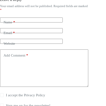
Your email address will not be published.
Required fields are marked
*
Name
*
Email
*
Website
Add Comment
*
I accept the
Privacy Policy
Sign me up for the newsletter!