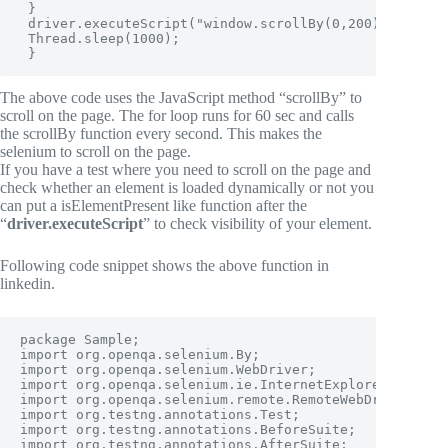
 }

 driver.executeScript("window.scrollBy(0,200)", "");

 Thread.sleep(1000);

 }
The above code uses the JavaScript method “scrollBy” to
scroll on the page. The for loop runs for 60 sec and calls
the scrollBy function every second. This makes the
selenium to scroll on the page.
If you have a test where you need to scroll on the page and
check whether an element is loaded dynamically or not you
can put a isElementPresent like function after the
“
driver.executeScript
” to check visibility of your element.
Following code snippet shows the above function in
linkedin.
package Sample;

import org.openqa.selenium.By;

import org.openqa.selenium.WebDriver;

import org.openqa.selenium.ie.InternetExplorerDriver;

import org.openqa.selenium.remote.RemoteWebDriver;

import org.testng.annotations.Test;

import org.testng.annotations.BeforeSuite;

import org.testng.annotations.AfterSuite;
