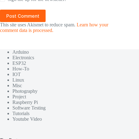
Post Comment
This site uses Akismet to reduce spam.
Learn how your
comment data is processed.
Arduino
Electronics
ESP32
How-To
IOT
Linux
Misc
Photography
Project
Raspberry Pi
Software Testing
Tutorials
Youtube Video