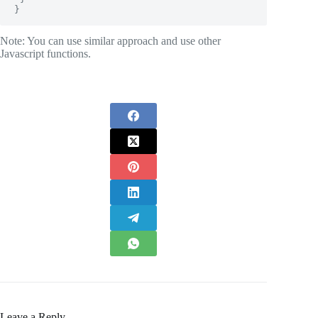
}
Note: You can use similar approach and use other
Javascript functions.
Leave a Reply