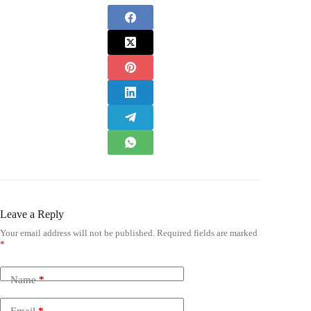
Leave a Reply
Your email address will not be published.
Required fields are marked
*
Name
*