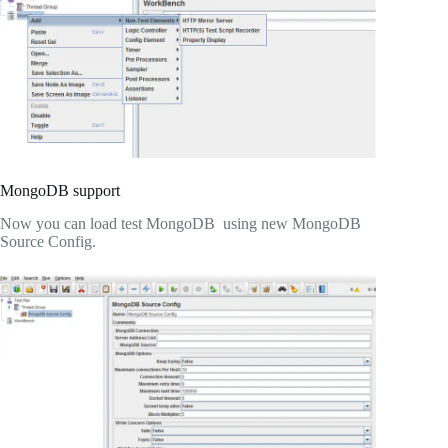
MongoDB support
Now you can load test MongoDB using new MongoDB
Source Config.