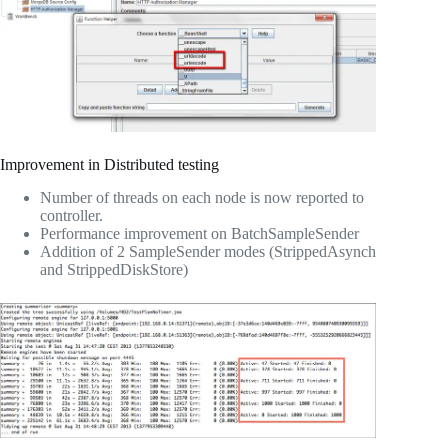
Improvement in Distributed testing
Number of threads on each node is now reported to
controller.
Performance improvement on BatchSampleSender
Addition of 2 SampleSender modes (StrippedAsynch
and StrippedDiskStore)