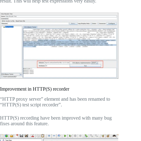
result. This will help test expressions very easily.
Improvement in HTTP(S) recorder
“HTTP proxy server” element and has been renamed to
“HTTP(S) test script recorder”.
HTTP(S) recording have been improved with many bug
fixes around this feature.