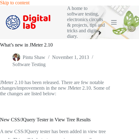
Skip
Skip to content
to
A home to
content
software testing,
electronics circuits
& projects, tips and
tricks and digital
diary.
What’s new in JMeter 2.10
Pintu Shaw
November 1, 2013
Software Testing
JMeter 2.10 has been released. There are few notable
changes/improvements in the new JMeter 2.10. Some of
the changes are listed below:
New CSS/JQuery Tester in View Tree Results
A new CSS/JQuery tester has been added in view tree