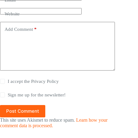
Email
*
Website
Add Comment
*
I accept the
Privacy Policy
Sign me up for the newsletter!
Post Comment
This site uses Akismet to reduce spam.
Learn how your
comment data is processed.