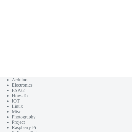
Arduino
Electronics
ESP32
How-To
IOT
Linux
Misc
Photography
Project
Raspberry Pi