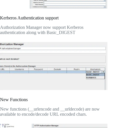
Kerberos Authentication support
Authorization Manager now support Kerberos
authentication along with Basic_DIGEST
New Functions
New functions (__urlencode and __urldecode) are now
available to encode/decode URL encoded chars.