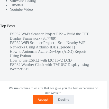
Software Testing
Tutorials
Youtube Video
Top Posts
ESP32 Wi-Fi Scanner Project EP2 – Build the TFT
Display Framework (ST7789)
ESP32 WiFi Scanner Project – Scan Nearby WiFi
Networks Using Arduino IDE (Episode 1)
How to Automate Azure DevOps (ADO) Reports
Using Python
How to use ESP32 with I2C 16×2 LCD
ESP32 Weather Clock with TM1637 Display using
Weather API
Share this
We use cookies to ensure that we give you the best experience on
our website.
Accept
Decline