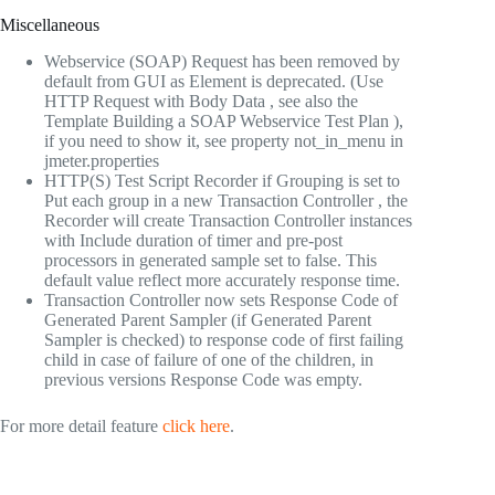
Miscellaneous
Webservice (SOAP) Request has been removed by
default from GUI as Element is deprecated. (Use
HTTP Request with Body Data , see also the
Template Building a SOAP Webservice Test Plan ),
if you need to show it, see property not_in_menu in
jmeter.properties
HTTP(S) Test Script Recorder if Grouping is set to
Put each group in a new Transaction Controller , the
Recorder will create Transaction Controller instances
with Include duration of timer and pre-post
processors in generated sample set to false. This
default value reflect more accurately response time.
Transaction Controller now sets Response Code of
Generated Parent Sampler (if Generated Parent
Sampler is checked) to response code of first failing
child in case of failure of one of the children, in
previous versions Response Code was empty.
For more detail feature
click here
.